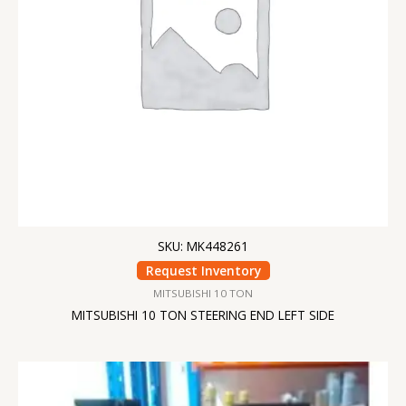
SKU: MK448261
Request Inventory
MITSUBISHI 10 TON
MITSUBISHI 10 TON STEERING END LEFT SIDE