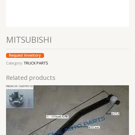
MITSUBISHI
Request Inventory
Category:
TRUCK PARTS
Related products