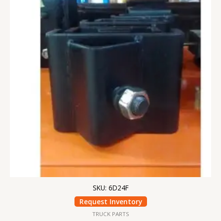
SKU: 6D24F
Request Inventory
TRUCK PARTS