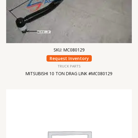
SKU: MC080129
Request Inventory
TRUCK PARTS
MITSUBISHI 10 TON DRAG LINK #MC080129