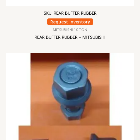
SKU: REAR BUFFER RUBBER
Request Inventory
MITSUBISHI 10 TON
REAR BUFFER RUBBER – MITSUBISHI