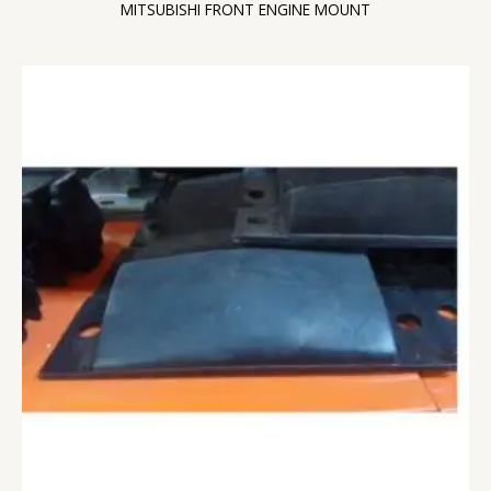
MITSUBISHI FRONT ENGINE MOUNT