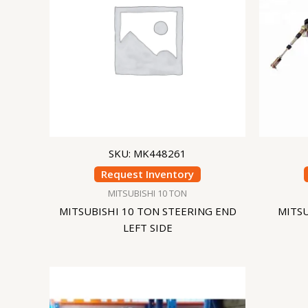
SKU: MK448261
Request Inventory
MITSUBISHI 10 TON
MITSUBISHI 10 TON STEERING END
MITSU
LEFT SIDE