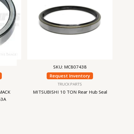
SKU: MC807438
Request Inventory
TRUCK PARTS
MACK
MITSUBISHI 10 TON Rear Hub Seal
53A