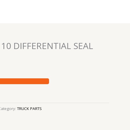
 10 DIFFERENTIAL SEAL
Category:
TRUCK PARTS