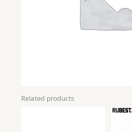
Related products