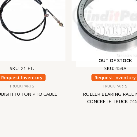
OUT OF STOCK
SKU: 21 FT.
SKU: 453A
Request Inventory
Request Inventory
TRUCK PARTS
TRUCK PARTS
BISHI 10 TON PTO CABLE
ROLLER BEARING RACE 
CONCRETE TRUCK #4