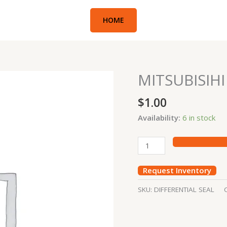
HOME
MITSUBISIHI
MITSUBISIHI
10
$
1.00
DIFFERENTIAL
SEAL
Availability:
6 in stock
quantity
Request Inventory
SKU:
DIFFERENTIAL SEAL