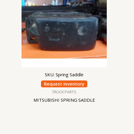
SKU: Spring Saddle
Request Inventory
TRUCK PARTS
MITSUBISHI SPRING SADDLE