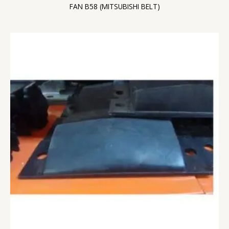
FAN B58 (MITSUBISHI BELT)