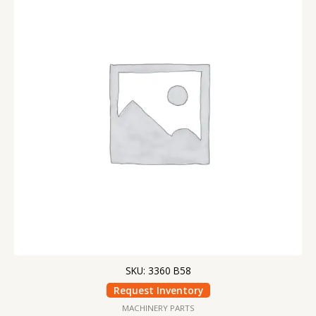
SKU: 3360 B58
Request Inventory
MACHINERY PARTS