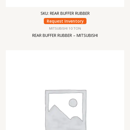
SKU: REAR BUFFER RUBBER
Request Inventory
MITSUBISHI 10 TON
REAR BUFFER RUBBER – MITSUBISHI