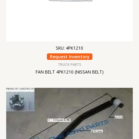
SKU: 4PK1210
Request Inventory
TRUCK PARTS
FAN BELT 4PK1210 (NISSAN BELT)