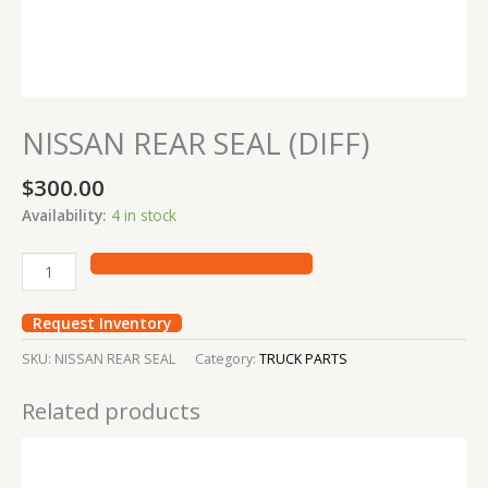
NISSAN REAR SEAL (DIFF)
$
300.00
Availability:
4 in stock
Request Inventory
SKU:
NISSAN REAR SEAL
Category:
TRUCK PARTS
Related products