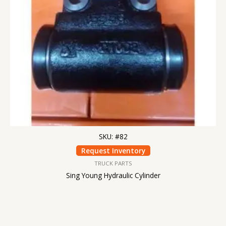
SKU: #82
Request Inventory
TRUCK PARTS
Sing Young Hydraulic Cylinder