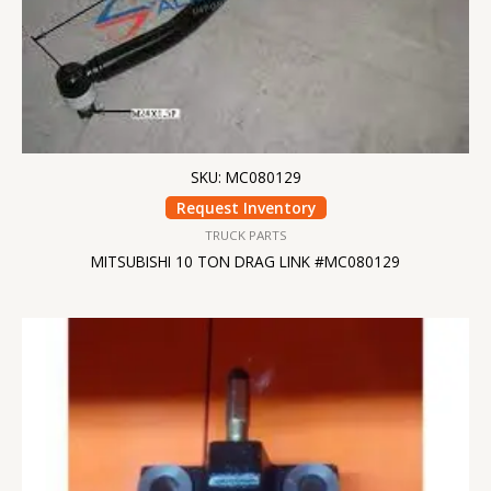
SKU: MC080129
Request Inventory
TRUCK PARTS
MITSUBISHI 10 TON DRAG LINK #MC080129