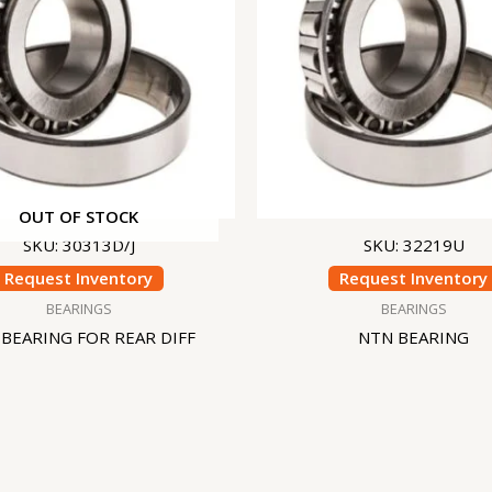
OUT OF STOCK
SKU: 30313D/J
SKU: 32219U
Request Inventory
Request Inventory
BEARINGS
BEARINGS
BEARING FOR REAR DIFF
NTN BEARING