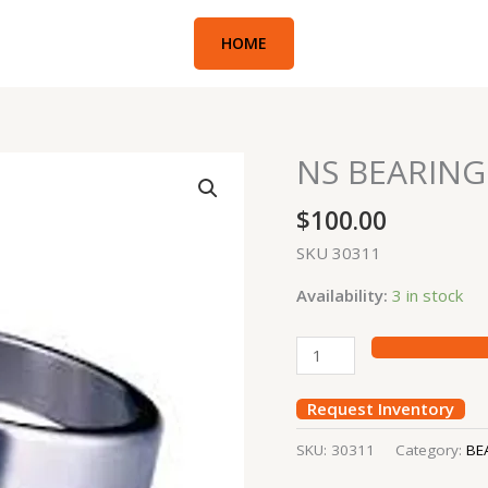
HOME
NS BEARING
NS
BEARING
$
100.00
quantity
SKU 30311
Availability:
3 in stock
Request Inventory
SKU:
30311
Category:
BE