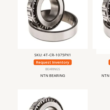
SKU: 4T-CR-1075PX1
Request Inventory
BEARINGS
NTN BEARING
NTN 