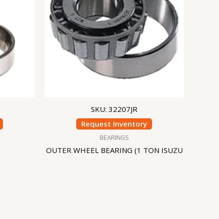
SKU: 32207JR
Request Inventory
BEARINGS
OUTER WHEEL BEARING (1 TON ISUZU