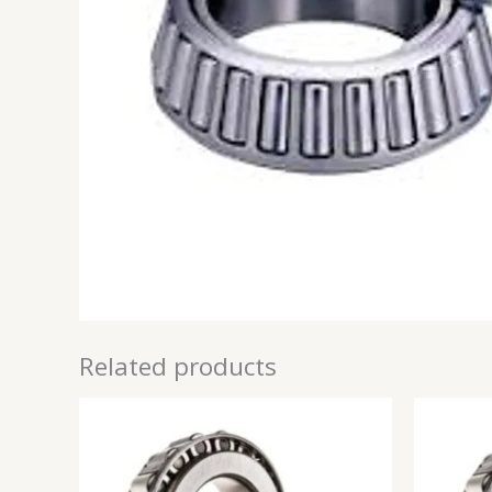
Related products