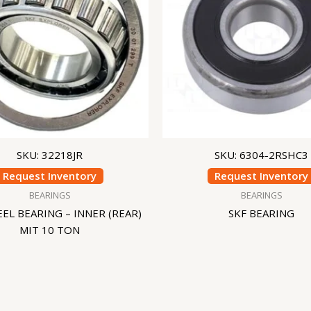
SKU: 32218JR
SKU: 6304-2RSHC3
Request Inventory
Request Inventory
BEARINGS
BEARINGS
EL BEARING – INNER (REAR)
SKF BEARING
MIT 10 TON