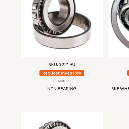
SKU: 32219U
Request Inventory
BEARINGS
NTN BEARING
SKF WHE