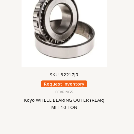
SKU: 32217JR
Request Inventory
BEARINGS
Koyo WHEEL BEARING OUTER (REAR)
MIT 10 TON