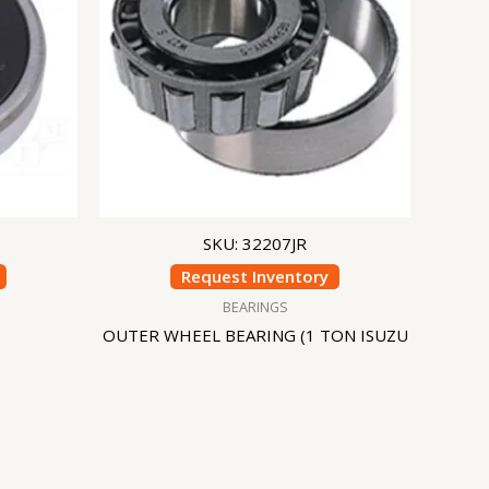
SKU: 32207JR
Request Inventory
BEARINGS
OUTER WHEEL BEARING (1 TON ISUZU