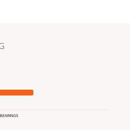
G
BEARINGS