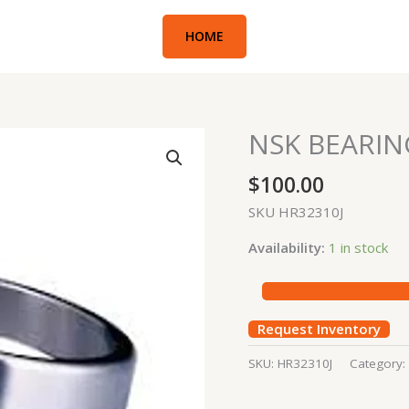
HOME
NSK BEARIN
NSK
BEARING
$
100.00
quantity
SKU HR32310J
Availability:
1 in stock
Request Inventory
SKU:
HR32310J
Category: