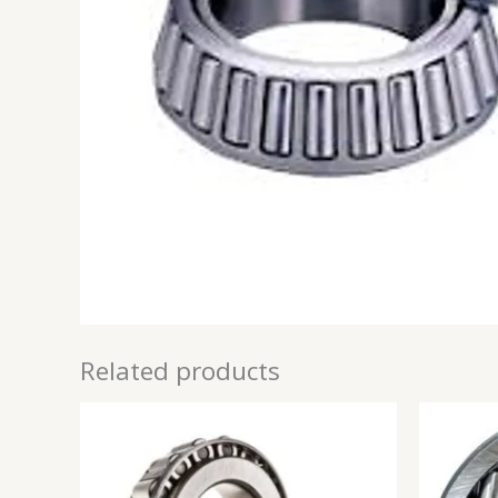
Related products