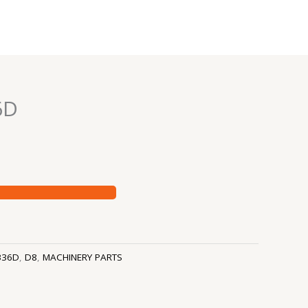
6D
336D
,
D8
,
MACHINERY PARTS