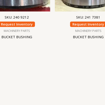
SKU: 240 9212
SKU: 241 7381
Request Inventory
Request Inventory
MACHINERY PARTS
MACHINERY PARTS
BUCKET BUSHING
BUCKET BUSHING