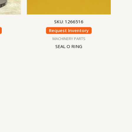
SKU: 1266516
Request Inventory
MACHINERY PARTS
SEAL O RING