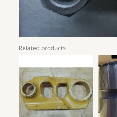
Related products