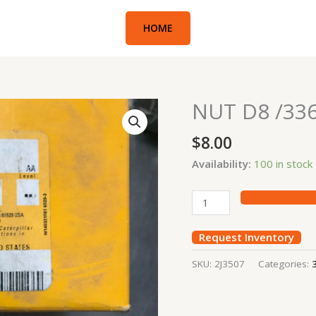
HOME
NUT D8 /33
NUT
D8
$
8.00
/336D
quantity
Availability:
100 in stock
Request Inventory
SKU:
2J3507
Categories: