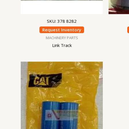
SKU: 378 8282
Request Inventory
MACHINERY PARTS
Link Track