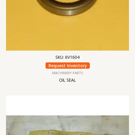
SKU: 6V1604
Request Inventory
MACHINERY PARTS
OIL SEAL