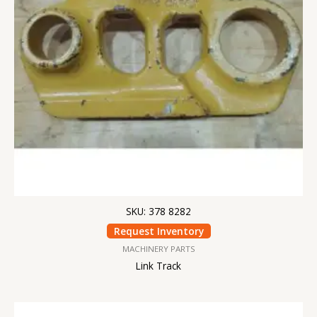
SKU: 378 8282
Request Inventory
MACHINERY PARTS
Link Track