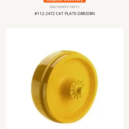
MACHINERY PARTS
#112-2472 CAT PLATE-D8R/D8N