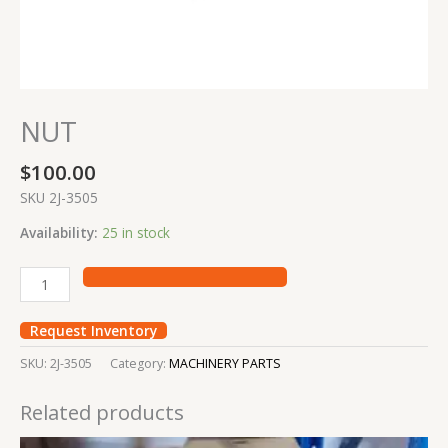
NUT
$
100.00
SKU 2J-3505
Availability:
25 in stock
Request Inventory
SKU:
2J-3505
Category:
MACHINERY PARTS
Related products