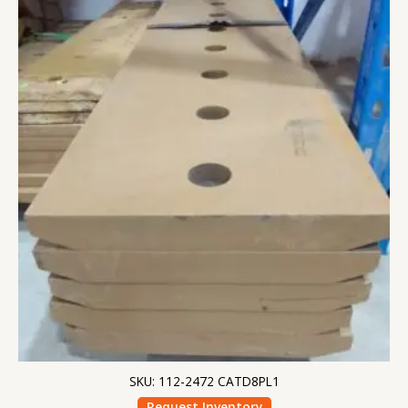
SKU: 112-2472 CATD8PL1
Request Inventory