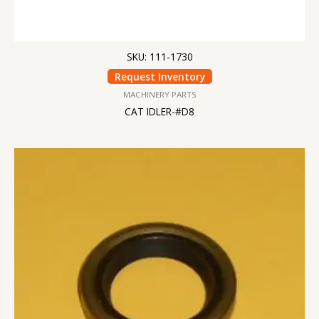
SKU: 111-1730
Request Inventory
MACHINERY PARTS
CAT IDLER-#D8