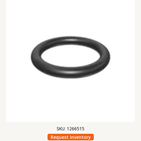
SKU: 1266515
Request Inventory