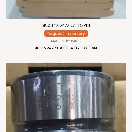
SKU: 112-2472 CATD8PL1
Request Inventory
MACHINERY PARTS
#112-2472 CAT PLATE-D8R/D8N