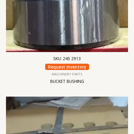
SKU: 240 2913
Request Inventory
MACHINERY PARTS
BUCKET BUSHING