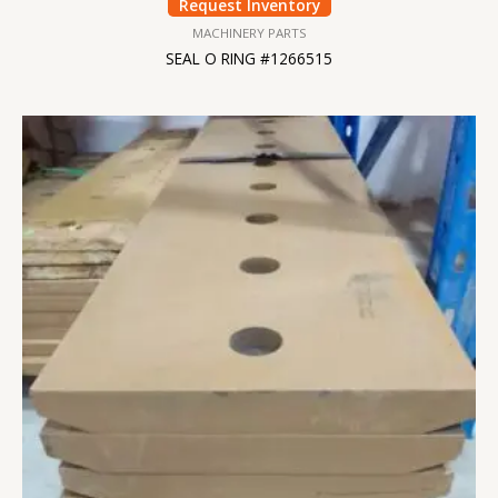
Request Inventory
MACHINERY PARTS
SEAL O RING #1266515