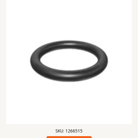
SKU: 1266515