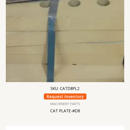
SKU: CATD8PL2
Request Inventory
MACHINERY PARTS
CAT PLATE-#D8