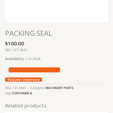
PACKING SEAL
$
100.00
SKU 137-3631
Availability:
1 in stock
Request Inventory
SKU:
137-3631
Category:
MACHINERY PARTS
Tag:
CONTAINER 8
Related products