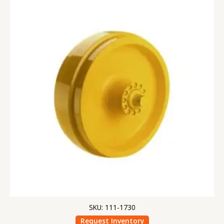
SKU: 111-1730
Request Inventory