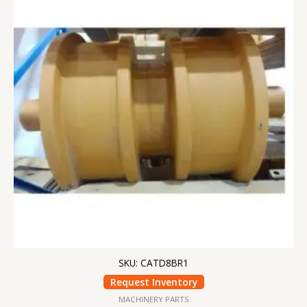
SKU: CATD8BR1
Request Inventory
MACHINERY PARTS