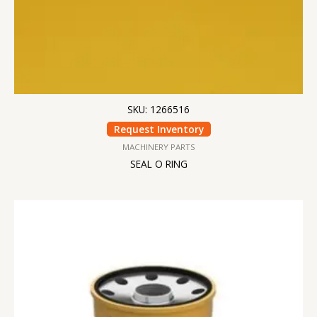
SKU: 1266516
Request Inventory
MACHINERY PARTS
SEAL O RING