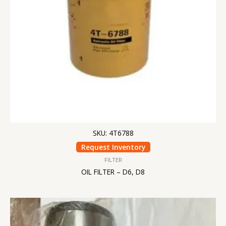
SKU: 4T6788
Request Inventory
FILTER
OIL FILTER – D6, D8