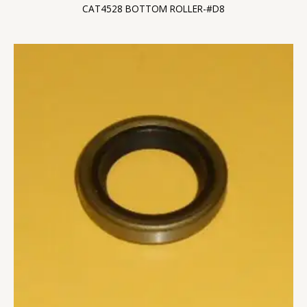
CAT4528 BOTTOM ROLLER-#D8