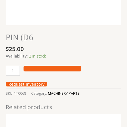
PIN (D6
$
25.00
Availability:
2 in stock
Request Inventory
SKU:
1T0068
Category:
MACHINERY PARTS
Related products