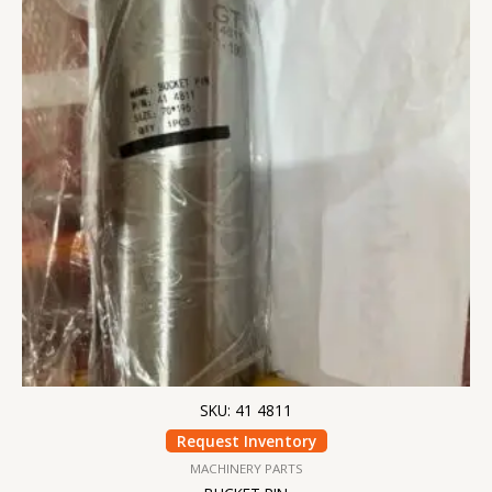
SKU: 41 4811
Request Inventory
MACHINERY PARTS