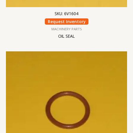
SKU: 6V1604
Request Inventory
MACHINERY PARTS
OIL SEAL