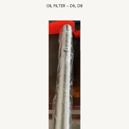
OIL FILTER – D6, D8