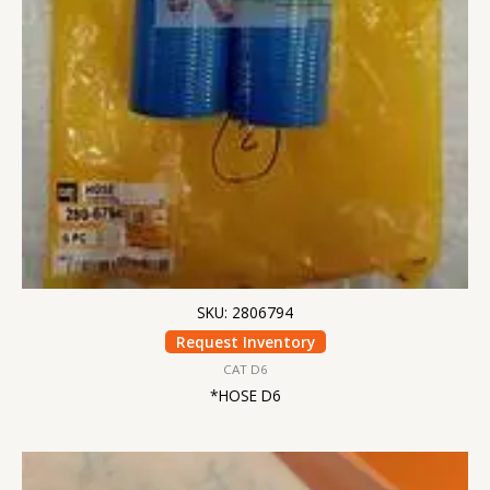
SKU: 2806794
Request Inventory
CAT D6
*HOSE D6