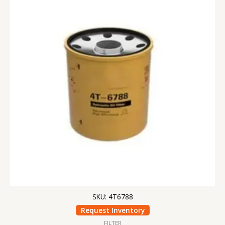
SKU: 4T6788
Request Inventory
FILTER