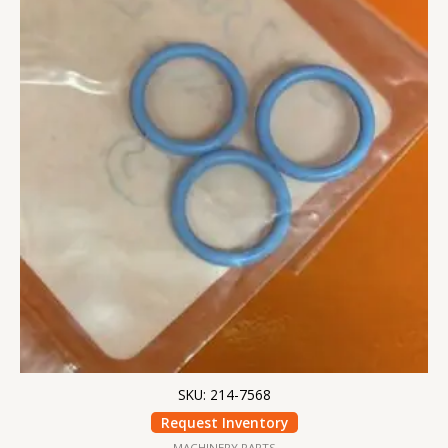
SKU: 214-7568
Request Inventory
MACHINERY PARTS