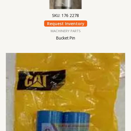
SKU: 176 2278
Request Inventory
MACHINERY PARTS
Bucket Pin