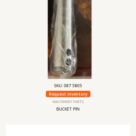
SKU: 087 5805
Request Inventory
MACHINERY PARTS
BUCKET PIN