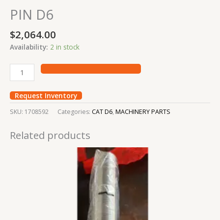
PIN D6
$
2,064.00
Availability:
2 in stock
Request Inventory
SKU:
1708592
Categories:
CAT D6
,
MACHINERY PARTS
Related products