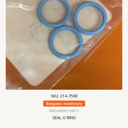
SKU: 214-7568
Request Inventory
MACHINERY PARTS
SEAL O RING