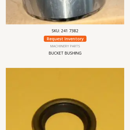
SKU: 241 7382
Request Inventory
MACHINERY PARTS
BUCKET BUSHING