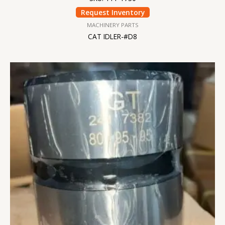
Request Inventory
MACHINERY PARTS
CAT IDLER-#D8