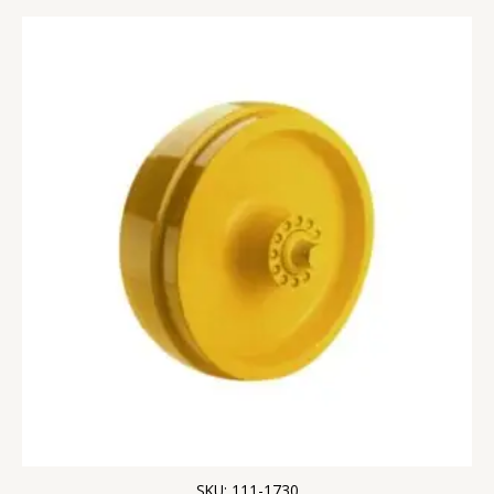
SKU: 111-1730