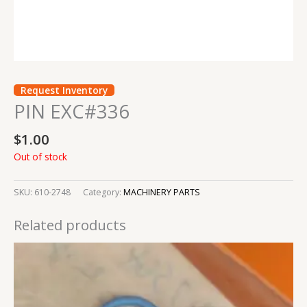
Request Inventory
PIN EXC#336
$
1.00
Out of stock
SKU:
610-2748
Category:
MACHINERY PARTS
Related products