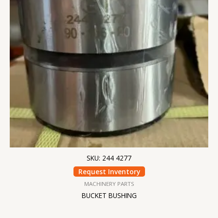
SKU: 244 4277
Request Inventory
MACHINERY PARTS
BUCKET BUSHING