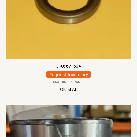
SKU: 6V1604
Request Inventory
MACHINERY PARTS
OIL SEAL