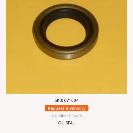
SKU: 6V1604
Request Inventory
MACHINERY PARTS
OIL SEAL