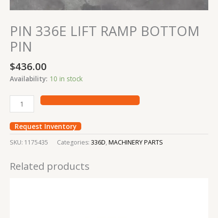
PIN 336E LIFT RAMP BOTTOM
PIN
$
436.00
Availability:
10 in stock
Request Inventory
SKU:
1175435
Categories:
336D
,
MACHINERY PARTS
Related products