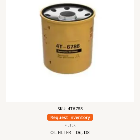
SKU: 4T6788
Request Inventory
FILTER
OIL FILTER – D6, D8