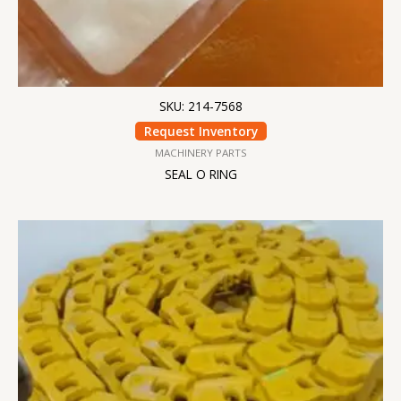
SKU: 214-7568
Request Inventory
MACHINERY PARTS
SEAL O RING