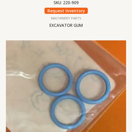
SKU: 220-909
Request Inventory
MACHINERY PARTS
EXCAVATOR GUM