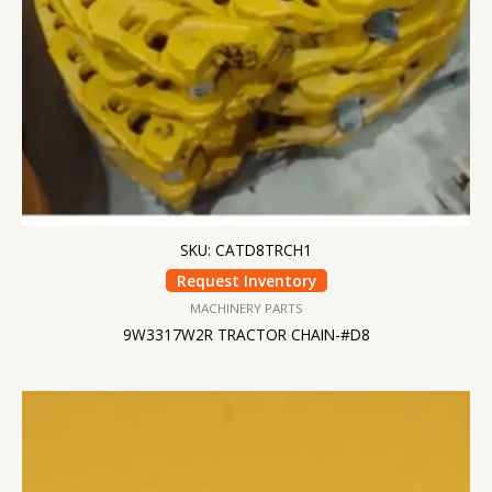
SKU: CATD8TRCH1
Request Inventory
MACHINERY PARTS
9W3317W2R TRACTOR CHAIN-#D8