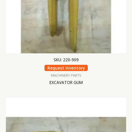
SKU: 220-909
Request Inventory
MACHINERY PARTS
EXCAVATOR GUM