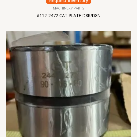
Request Inventory
MACHINERY PARTS
#112-2472 CAT PLATE-D8R/D8N