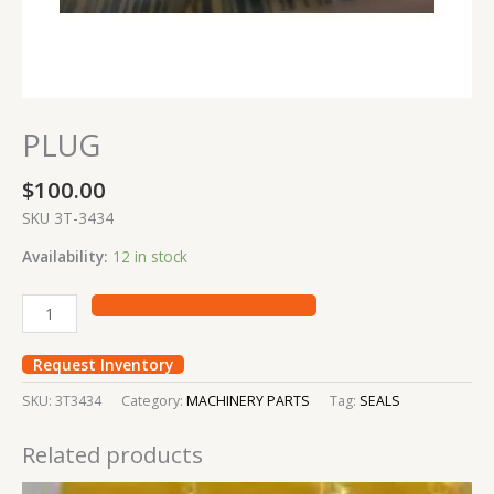
PLUG
$
100.00
SKU 3T-3434
Availability:
12 in stock
Request Inventory
SKU:
3T3434
Category:
MACHINERY PARTS
Tag:
SEALS
Related products