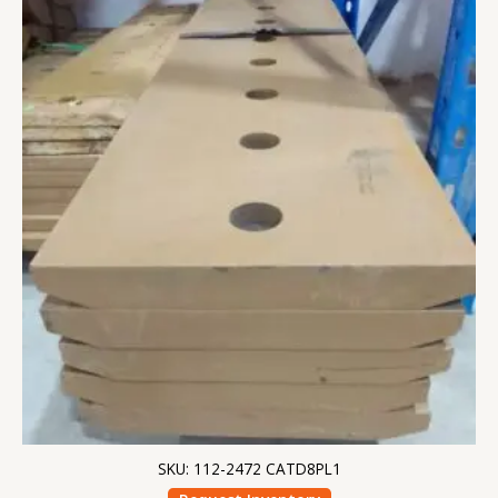
SKU: 112-2472 CATD8PL1