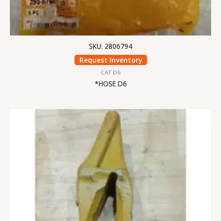
SKU: 2806794
Request Inventory
CAT D6
*HOSE D6