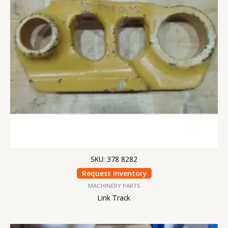
SKU: 378 8282
Request Inventory
MACHINERY PARTS
Link Track