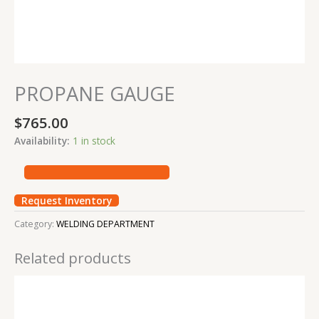
PROPANE GAUGE
$
765.00
Availability:
1 in stock
Request Inventory
Category:
WELDING DEPARTMENT
Related products