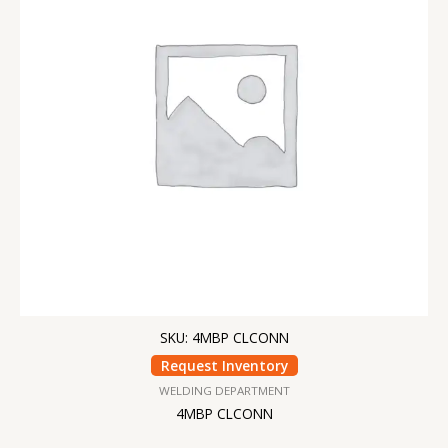
SKU: 4MBP CLCONN
Request Inventory
WELDING DEPARTMENT
4MBP CLCONN