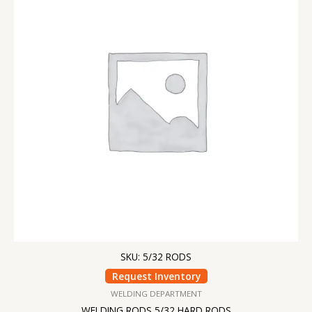
SKU: 5/32 RODS
Request Inventory
WELDING DEPARTMENT
WELDING RODS 5/32 HARD RODS