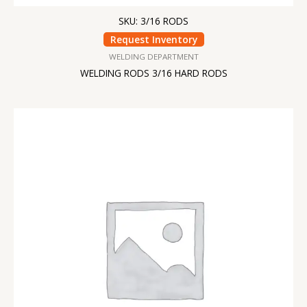
SKU: 3/16 RODS
Request Inventory
WELDING DEPARTMENT
WELDING RODS 3/16 HARD RODS