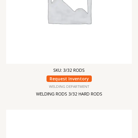
SKU: 3/32 RODS
Request Inventory
WELDING DEPARTMENT
WELDING RODS 3/32 HARD RODS