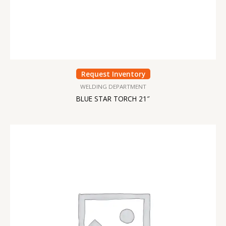
Request Inventory
WELDING DEPARTMENT
BLUE STAR TORCH 21″