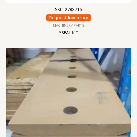
SKU: 2788716
Request Inventory
MACHINERY PARTS
*SEAL KIT