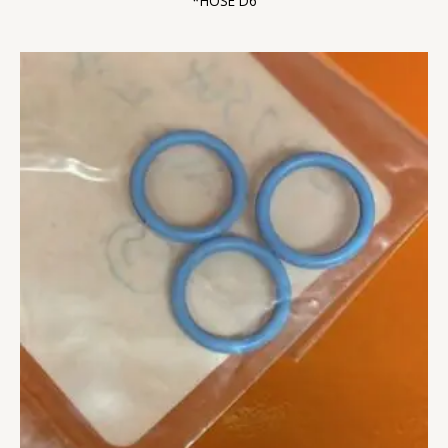
*HOSE D6