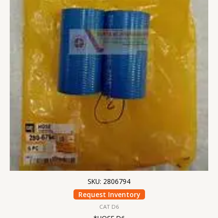
SKU: 2806794
Request Inventory
CAT D6