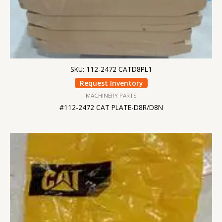
SKU: 112-2472 CATD8PL1
Request Inventory
MACHINERY PARTS
#112-2472 CAT PLATE-D8R/D8N