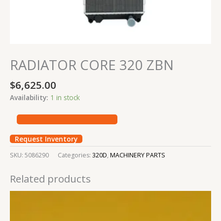
RADIATOR CORE 320 ZBN
$
6,625.00
Availability:
1 in stock
Request Inventory
SKU:
5086290
Categories:
320D
,
MACHINERY PARTS
Related products