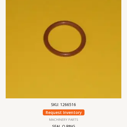
SKU: 1266516
Request Inventory
MACHINERY PARTS
SEAL O RING