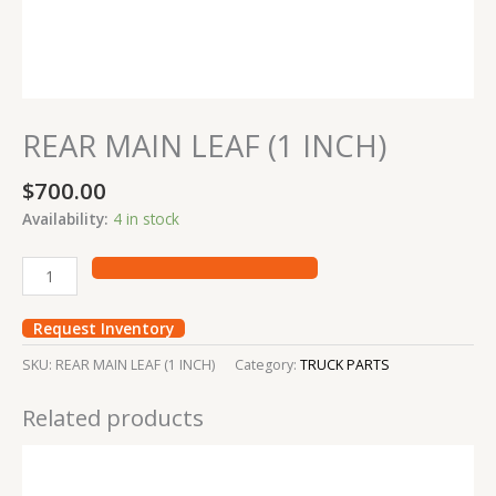
REAR MAIN LEAF (1 INCH)
$
700.00
Availability:
4 in stock
Request Inventory
SKU:
REAR MAIN LEAF (1 INCH)
Category:
TRUCK PARTS
Related products