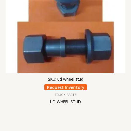
SKU: ud wheel stud
Request Inventory
TRUCK PARTS
UD WHEEL STUD