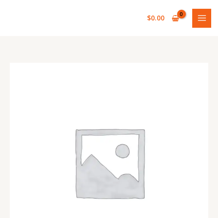
Skip
to
$
0.00
content
REAR
MAIN
LEAF
(1
INCH)
quantity