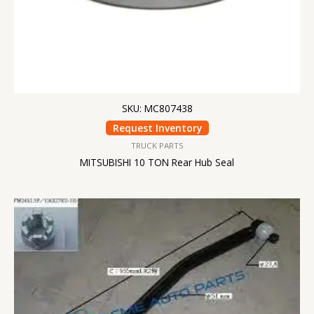
SKU: MC807438
Request Inventory
TRUCK PARTS
MITSUBISHI 10 TON Rear Hub Seal