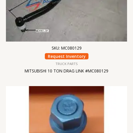
SKU: MC080129
Request Inventory
TRUCK PARTS
MITSUBISHI 10 TON DRAG LINK #MC080129