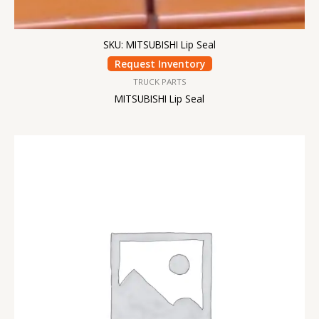
SKU: MITSUBISHI Lip Seal
Request Inventory
TRUCK PARTS
MITSUBISHI Lip Seal