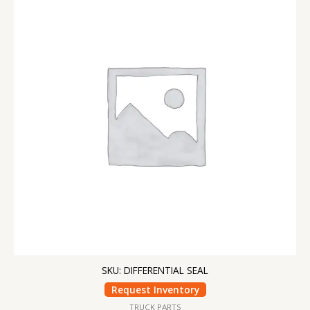
SKU: DIFFERENTIAL SEAL
Request Inventory
TRUCK PARTS