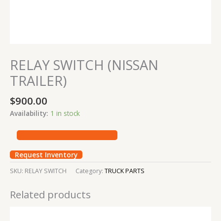
RELAY SWITCH (NISSAN
TRAILER)
$
900.00
Availability:
1 in stock
Request Inventory
SKU:
RELAY SWITCH
Category:
TRUCK PARTS
Related products