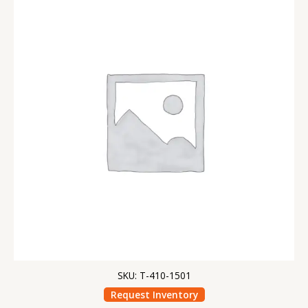
SKU: T-410-1501
Request Inventory