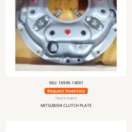
SKU: 16949-14001
Request Inventory
TRUCK PARTS
MITSUBISHI CLUTCH PLATE