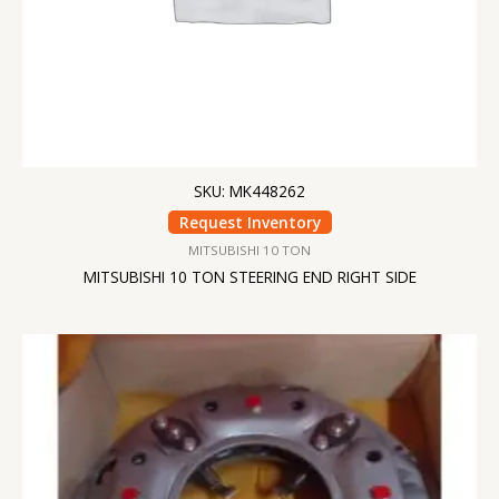
SKU: MK448262
Request Inventory
MITSUBISHI 10 TON
MITSUBISHI 10 TON STEERING END RIGHT SIDE