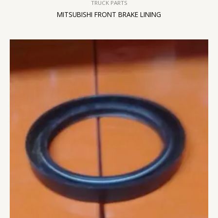
TRUCK PARTS
MITSUBISHI FRONT BRAKE LINING