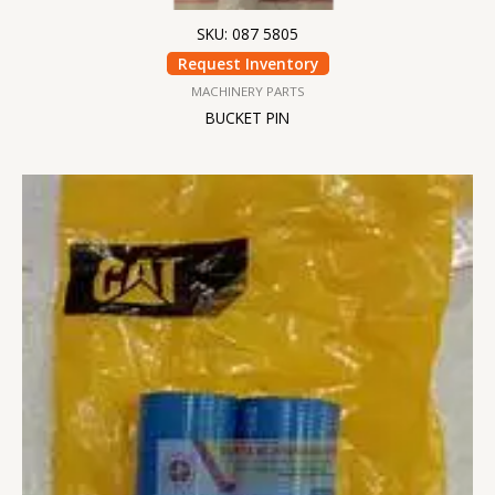
SKU: 087 5805
Request Inventory
MACHINERY PARTS
BUCKET PIN