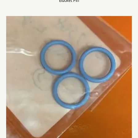
Bucket Pin