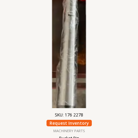
SKU: 176 2278
Request Inventory
MACHINERY PARTS