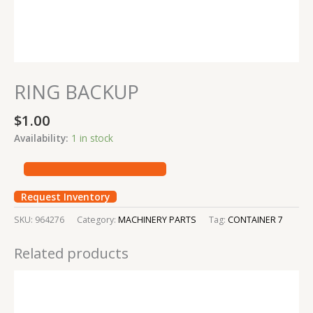
RING BACKUP
$
1.00
Availability:
1 in stock
Request Inventory
SKU:
964276
Category:
MACHINERY PARTS
Tag:
CONTAINER 7
Related products