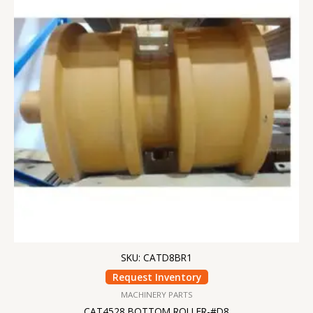
SKU: CATD8BR1
Request Inventory
MACHINERY PARTS
CAT4528 BOTTOM ROLLER-#D8