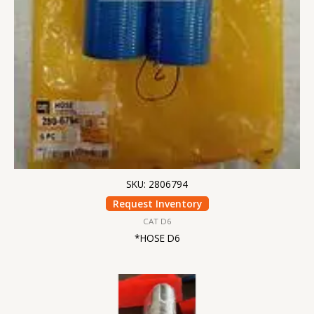
SKU: 2806794
Request Inventory
CAT D6
*HOSE D6