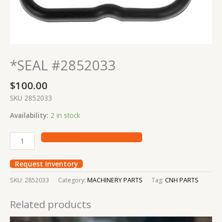
*SEAL #2852033
$
100.00
SKU 2852033
Availability:
2 in stock
Request Inventory
SKU:
2852033
Category:
MACHINERY PARTS
Tag:
CNH PARTS
Related products