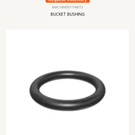
MACHINERY PARTS
BUCKET BUSHING