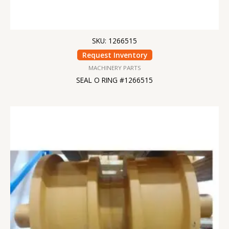
SKU: 1266515
Request Inventory
MACHINERY PARTS
SEAL O RING #1266515