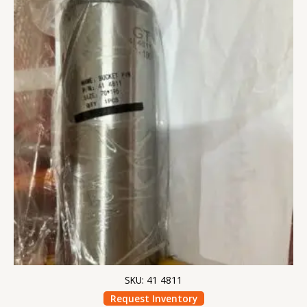
SKU: 41 4811
Request Inventory