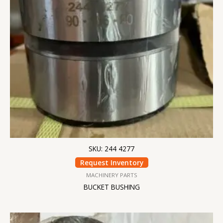
SKU: 244 4277
Request Inventory
MACHINERY PARTS
BUCKET BUSHING