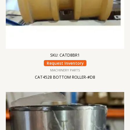
SKU: CATD8BR1
Request Inventory
MACHINERY PARTS
CAT4528 BOTTOM ROLLER-#D8