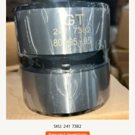
SKU: 241 7382
Request Inventory