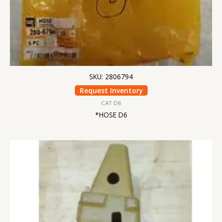
SKU: 2806794
Request Inventory
CAT D6
*HOSE D6