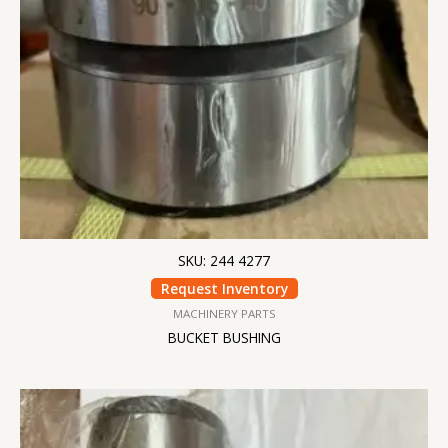
SKU: 244 4277
Request Inventory
MACHINERY PARTS
BUCKET BUSHING