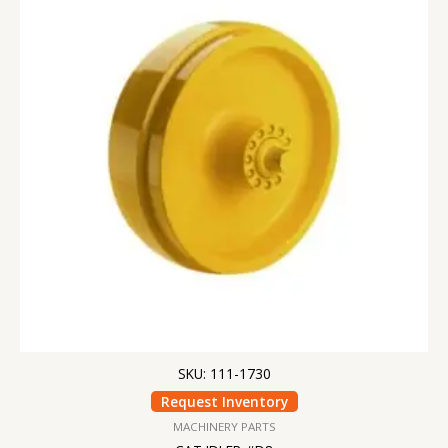
SKU: 111-1730
Request Inventory
MACHINERY PARTS