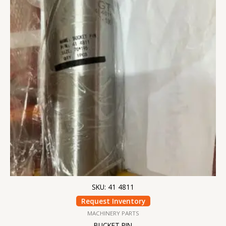
SKU: 41 4811
Request Inventory
MACHINERY PARTS
BUCKET PIN