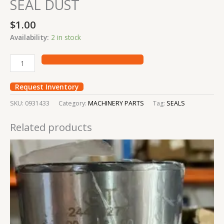
SEAL DUST
$
1.00
Availability:
2 in stock
Request Inventory
SKU:
0931433
Category:
MACHINERY PARTS
Tag:
SEALS
Related products