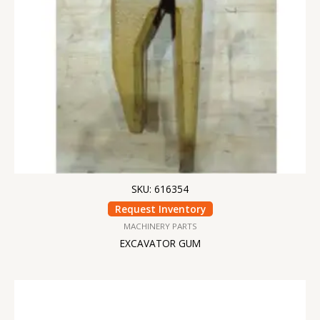
SKU: 616354
Request Inventory
MACHINERY PARTS
EXCAVATOR GUM