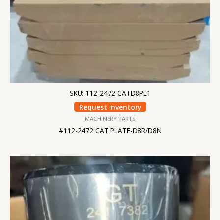
SKU: 112-2472 CATD8PL1
Request Inventory
MACHINERY PARTS
#112-2472 CAT PLATE-D8R/D8N