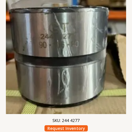
SKU: 244 4277
Request Inventory