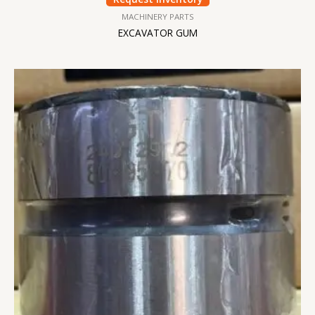
MACHINERY PARTS
EXCAVATOR GUM