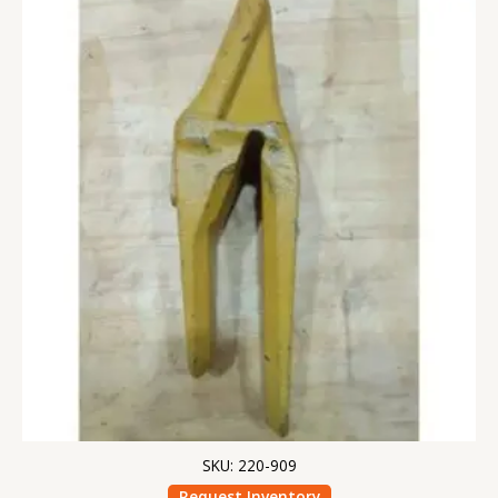
SKU: 220-909
Request Inventory