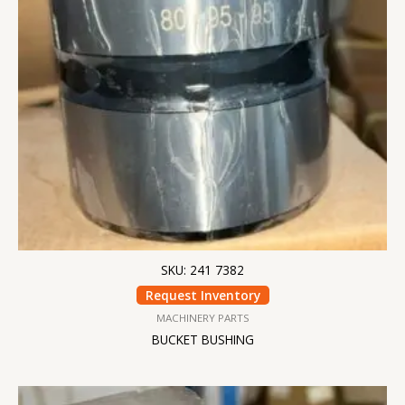
SKU: 241 7382
Request Inventory
MACHINERY PARTS
BUCKET BUSHING