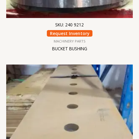
SKU: 240 9212
Request Inventory
MACHINERY PARTS
BUCKET BUSHING