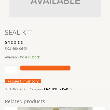
SEAL KIT
$
100.00
SKU 460-0642
Availability:
4 in stock
Request Inventory
SKU:
460-0642
Category:
MACHINERY PARTS
Related products