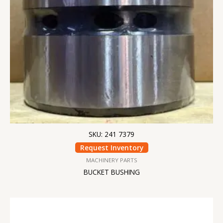
SKU: 241 7379
Request Inventory
MACHINERY PARTS
BUCKET BUSHING