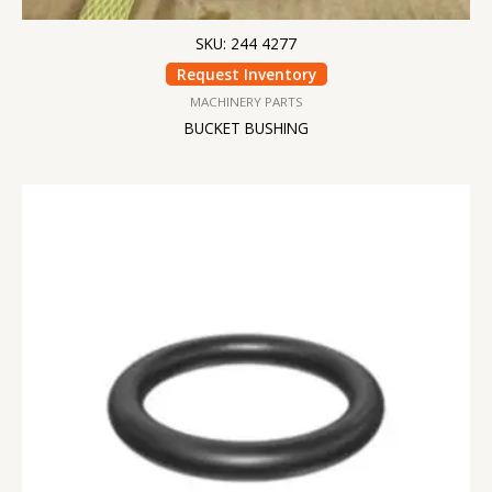
SKU: 244 4277
Request Inventory
MACHINERY PARTS
BUCKET BUSHING