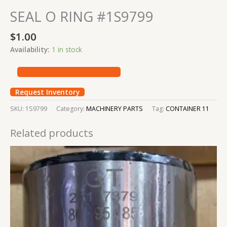
SEAL O RING #1S9799
$
1.00
Availability:
1 in stock
Request Inventory
SKU:
1S9799
Category:
MACHINERY PARTS
Tag:
CONTAINER 11
Related products