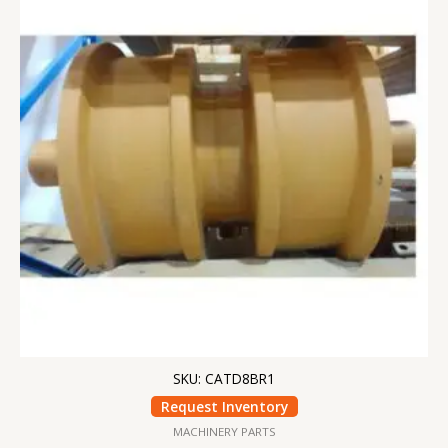
SKU: CATD8BR1
Request Inventory
MACHINERY PARTS