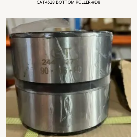
CAT4528 BOTTOM ROLLER-#D8