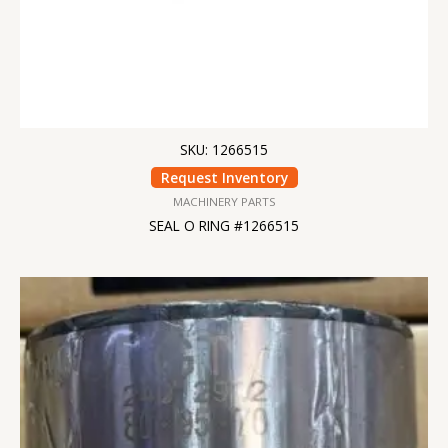
SKU: 1266515
Request Inventory
MACHINERY PARTS
SEAL O RING #1266515