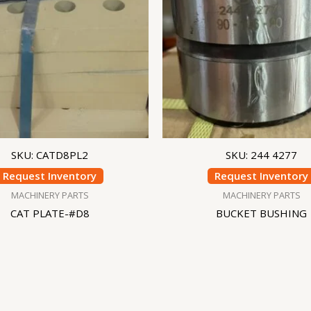
SKU: CATD8PL2
SKU: 244 4277
Request Inventory
Request Inventory
MACHINERY PARTS
MACHINERY PARTS
CAT PLATE-#D8
BUCKET BUSHING