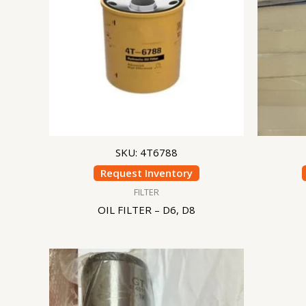
SKU: 4T6788
Request Inventory
FILTER
OIL FILTER – D6, D8