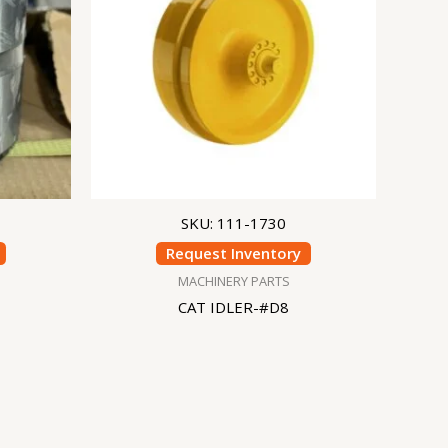
SKU: 111-1730
Request Inventory
MACHINERY PARTS
CAT IDLER-#D8