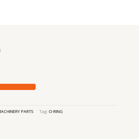
G
ACHINERY PARTS
Tag:
O-RING