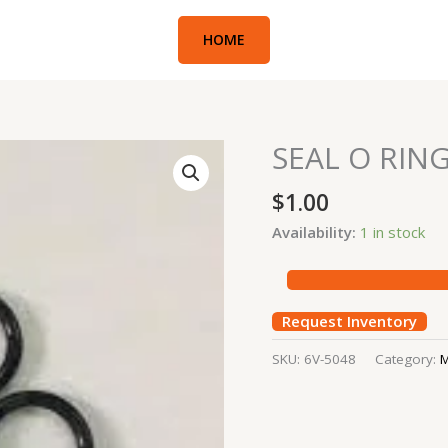
HOME
SEAL O RIN
SEAL
O
$
1.00
RING
quantity
Availability:
1 in stock
Request Inventory
SKU:
6V-5048
Category:
M