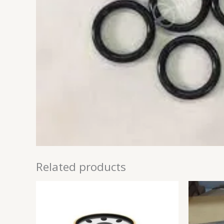
Related products