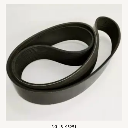
SKU: 5195251