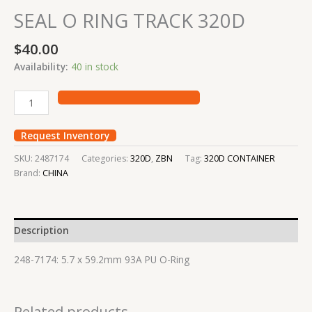
SEAL O RING TRACK 320D
$
40.00
Availability:
40 in stock
Request Inventory
SKU:
2487174
Categories:
320D
,
ZBN
Tag:
320D CONTAINER
Brand:
CHINA
Description
248-7174: 5.7 x 59.2mm 93A PU O-Ring
Related products