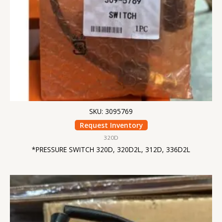
SKU: 3095769
Request Inventory
320D
*PRESSURE SWITCH 320D, 320D2L, 312D, 336D2L