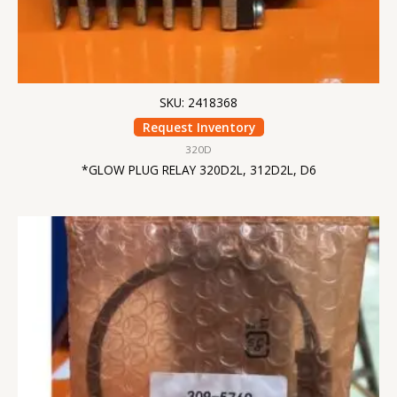
SKU: 2418368
Request Inventory
320D
*GLOW PLUG RELAY 320D2L, 312D2L, D6