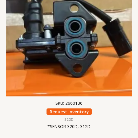
SKU: 2660136
Request Inventory
320D
*SENSOR 320D, 312D