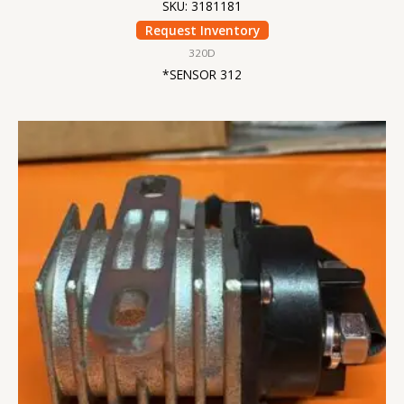
SKU: 3181181
Request Inventory
320D
*SENSOR 312