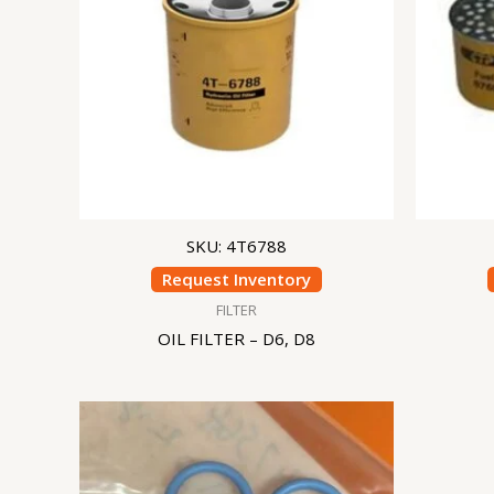
SKU: 4T6788
Request Inventory
FILTER
OIL FILTER – D6, D8