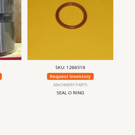
SKU: 1266516
Request Inventory
MACHINERY PARTS
SEAL O RING