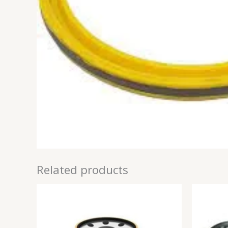
Related products