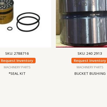
SKU: 2788716
SKU: 240 2913
Request Inventory
Request Inventory
MACHINERY PARTS
MACHINERY PARTS
*SEAL KIT
BUCKET BUSHING