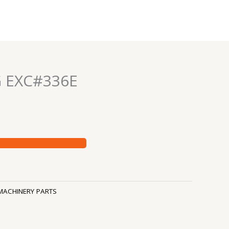
G EXC#336E
MACHINERY PARTS