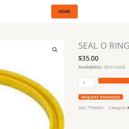
HOME
SEAL O RIN
SEAL
O
$
35.00
RING
EXC#336E
Availability:
38 in stock
quantity
Request Inventory
SKU:
*7X4803
Category: