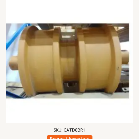
SKU: CATD8BR1
Request Inventory