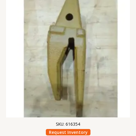
SKU: 616354
Request Inventory