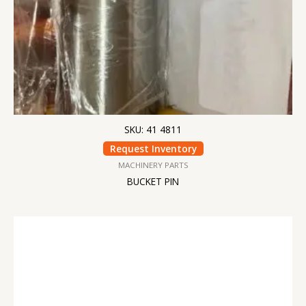
SKU: 41 4811
Request Inventory
MACHINERY PARTS
BUCKET PIN