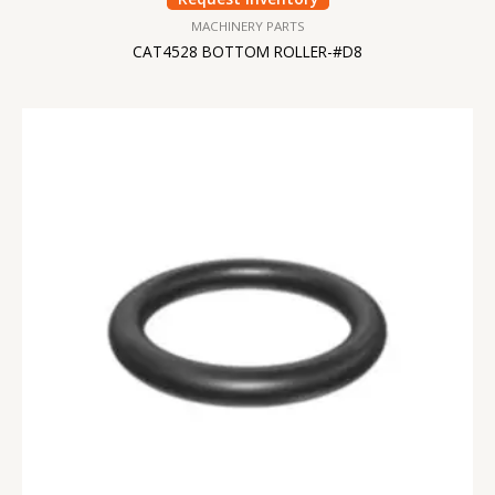
MACHINERY PARTS
CAT4528 BOTTOM ROLLER-#D8