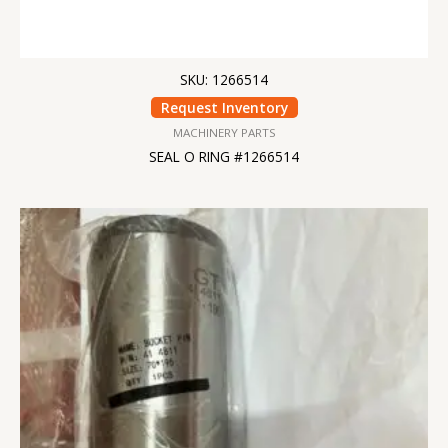
SKU: 1266514
Request Inventory
MACHINERY PARTS
SEAL O RING #1266514