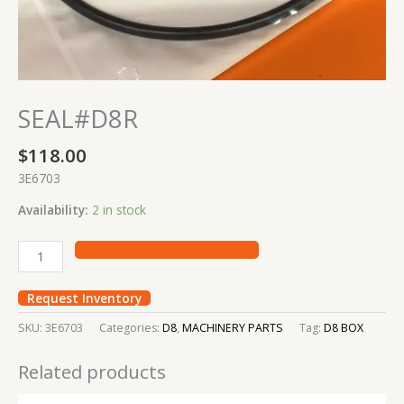
SEAL#D8R
$
118.00
3E6703
Availability:
2 in stock
Request Inventory
SKU:
3E6703
Categories:
D8
,
MACHINERY PARTS
Tag:
D8 BOX
Related products