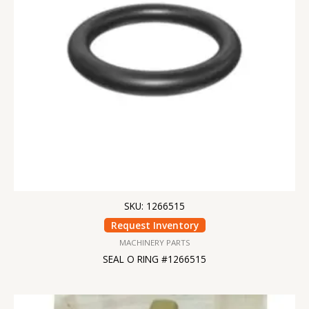
SKU: 1266515
Request Inventory
MACHINERY PARTS
SEAL O RING #1266515