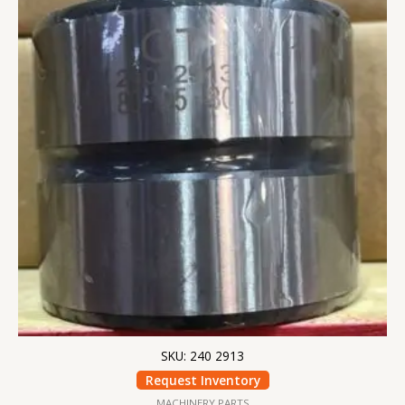
SKU: 240 2913
Request Inventory
MACHINERY PARTS