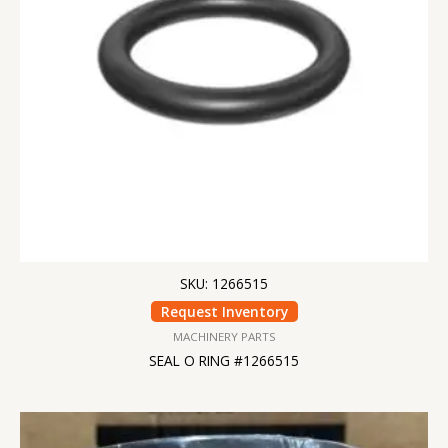
SKU: 1266515
Request Inventory
MACHINERY PARTS
SEAL O RING #1266515