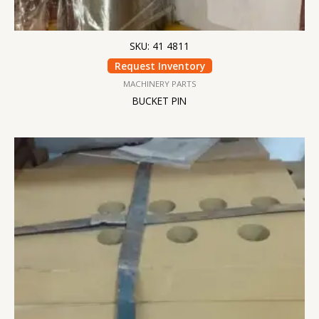
SKU: 41 4811
Request Inventory
MACHINERY PARTS
BUCKET PIN