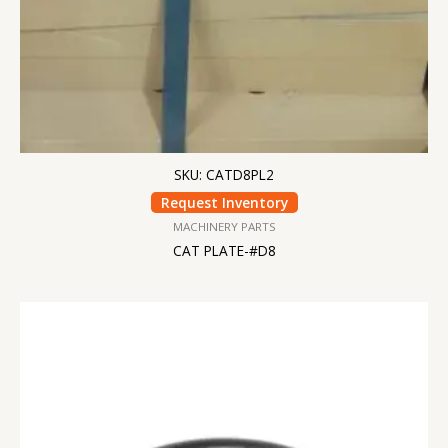
SKU: CATD8PL2
Request Inventory
MACHINERY PARTS
CAT PLATE-#D8