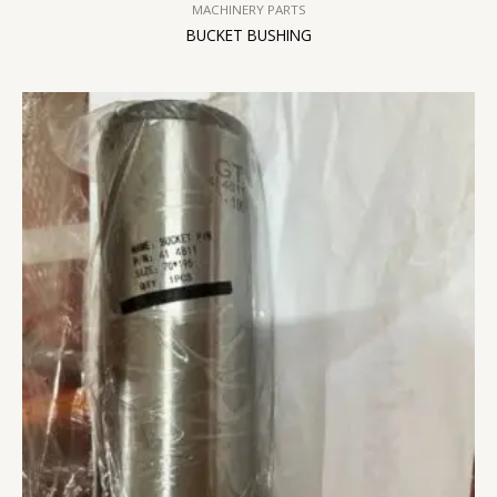
MACHINERY PARTS
BUCKET BUSHING