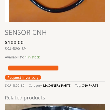
SENSOR CNH
$
100.00
SKU 4890189
Availability:
1 in stock
Request Inventory
SKU:
4890189
Category:
MACHINERY PARTS
Tag:
CNH PARTS
Related products