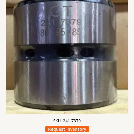
SKU: 241 7379
Request Inventory