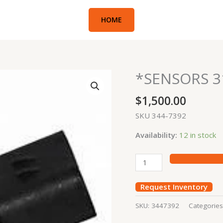
HOME
*SENSORS 3
*SENSORS
312D,
$
1,500.00
336E
GDY
SKU 344-7392
quantity
Availability:
12 in stock
Request Inventory
SKU:
3447392
Categorie