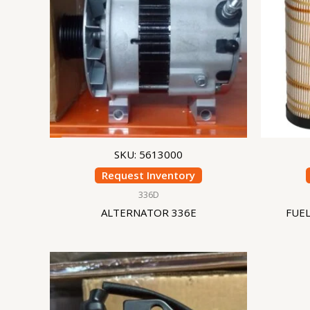
SKU: 5613000
Request Inventory
336D
ALTERNATOR 336E
FUEL