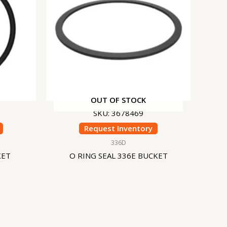
OUT OF STOCK
SKU: 3678469
Request Inventory
336D
KET
O RING SEAL 336E BUCKET