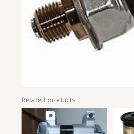
Related products