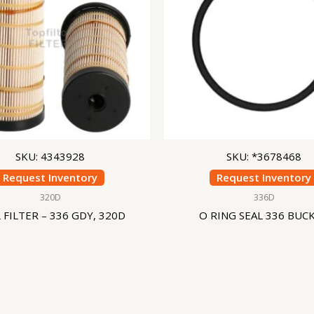
SKU: 4343928
SKU: *3678468
Request Inventory
Request Inventory
320D
336D
 FILTER – 336 GDY, 320D
O RING SEAL 336 BUC