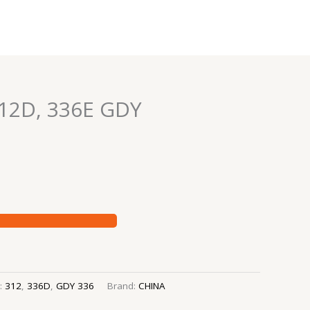
12D, 336E GDY
s:
312
,
336D
,
GDY 336
Brand:
CHINA