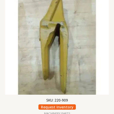
SKU: 220-909
Request Inventory
MACHINERY PARTS