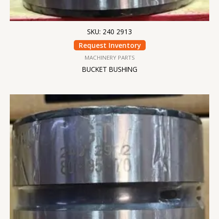
SKU: 240 2913
Request Inventory
MACHINERY PARTS
BUCKET BUSHING