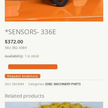
*SENSORS- 336E
$
372.00
SKU 382-4384
Availability:
1 in stock
Request Inventory
SKU:
3824384
Categories:
336D
,
MACHINERY PARTS
Related products