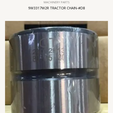
MACHINERY PARTS
9W3317W2R TRACTOR CHAIN-#D8