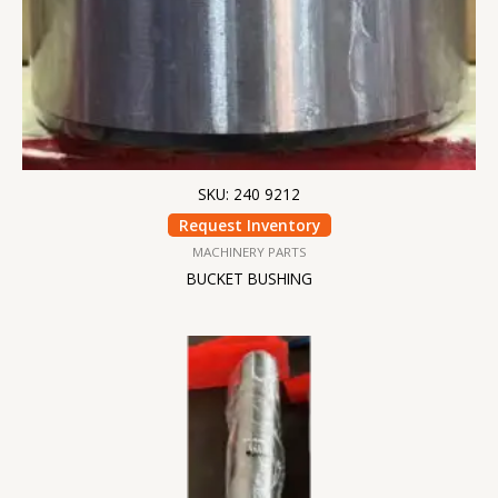
SKU: 240 9212
Request Inventory
MACHINERY PARTS
BUCKET BUSHING