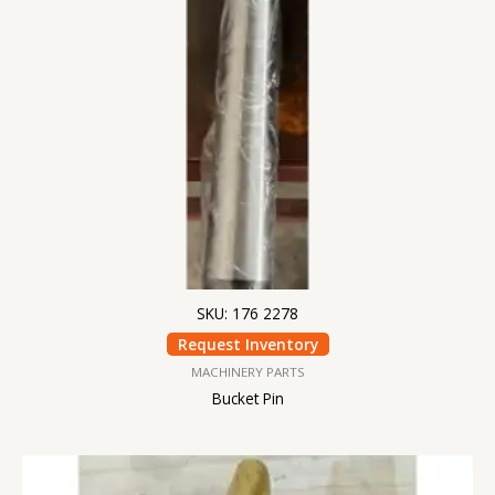
SKU: 176 2278
Request Inventory
MACHINERY PARTS
Bucket Pin