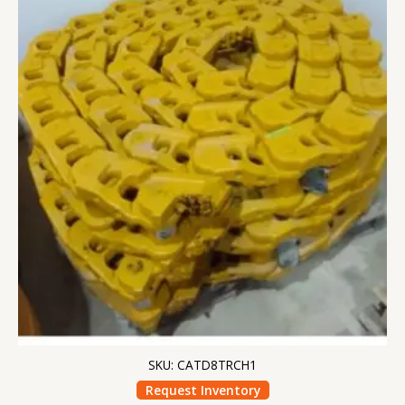
SKU: CATD8TRCH1
Request Inventory