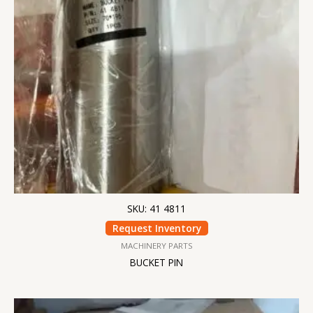
SKU: 41 4811
Request Inventory
MACHINERY PARTS
BUCKET PIN