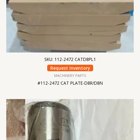
SKU: 112-2472 CATD8PL1
Request Inventory
MACHINERY PARTS
#112-2472 CAT PLATE-D8R/D8N