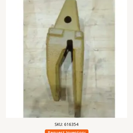
SKU: 616354
Request Inventory