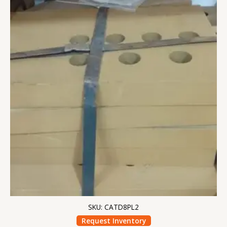
SKU: CATD8PL2
Request Inventory