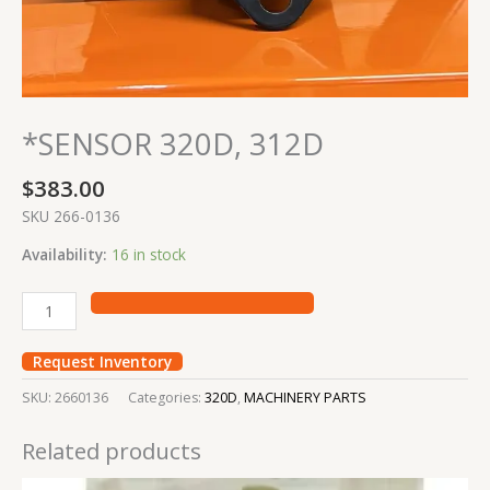
*SENSOR 320D, 312D
$
383.00
SKU 266-0136
Availability:
16 in stock
Request Inventory
SKU:
2660136
Categories:
320D
,
MACHINERY PARTS
Related products