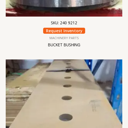
SKU: 240 9212
Request Inventory
MACHINERY PARTS
BUCKET BUSHING