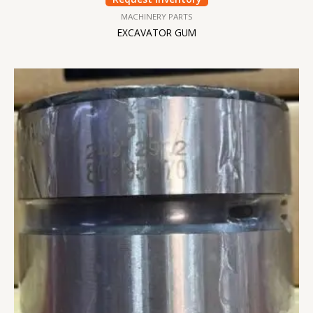
MACHINERY PARTS
EXCAVATOR GUM