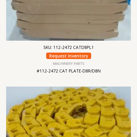
SKU: 112-2472 CATD8PL1
Request Inventory
MACHINERY PARTS
#112-2472 CAT PLATE-D8R/D8N