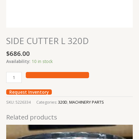
SIDE CUTTER L 320D
$
686.00
Availability:
10 in stock
Request Inventory
SKU:
5226334
Categories:
320D
,
MACHINERY PARTS
Related products