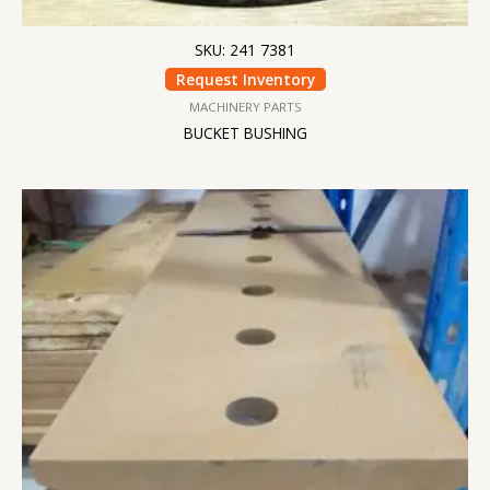
SKU: 241 7381
Request Inventory
MACHINERY PARTS
BUCKET BUSHING