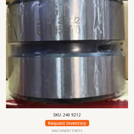
SKU: 240 9212
Request Inventory
MACHINERY PARTS