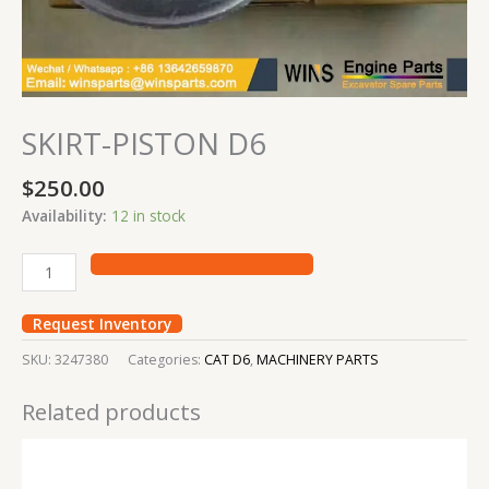
SKIRT-PISTON D6
$
250.00
Availability:
12 in stock
Request Inventory
SKU:
3247380
Categories:
CAT D6
,
MACHINERY PARTS
Related products