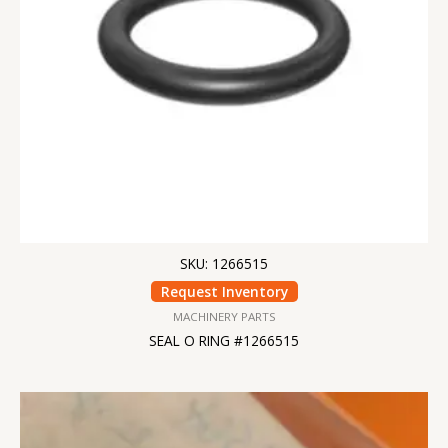
SKU: 1266515
Request Inventory
MACHINERY PARTS
SEAL O RING #1266515