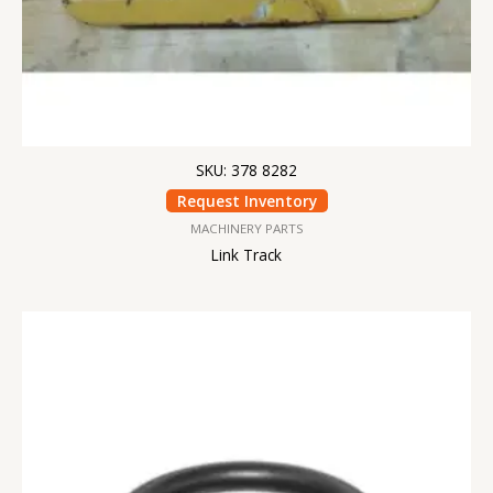
SKU: 378 8282
Request Inventory
MACHINERY PARTS
Link Track