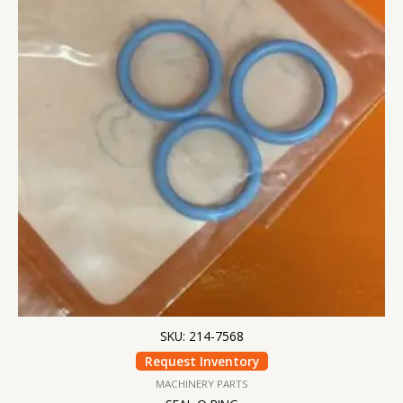
SKU: 214-7568
Request Inventory
MACHINERY PARTS