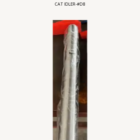
CAT IDLER-#D8