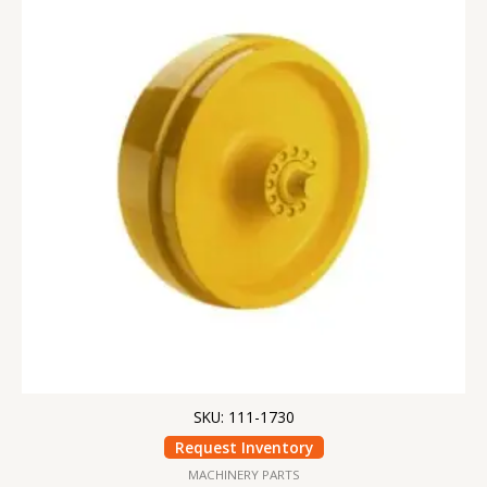
SKU: 111-1730
Request Inventory
MACHINERY PARTS