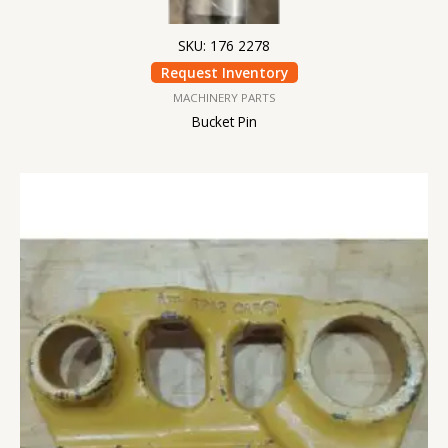
SKU: 176 2278
Request Inventory
MACHINERY PARTS
Bucket Pin