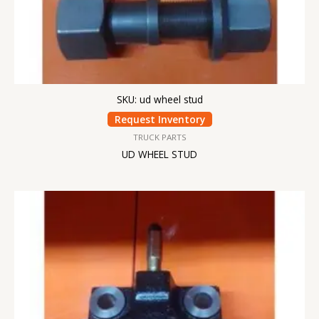
SKU: ud wheel stud
Request Inventory
TRUCK PARTS
UD WHEEL STUD