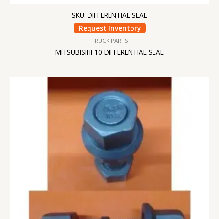
SKU: DIFFERENTIAL SEAL
Request Inventory
TRUCK PARTS
MITSUBISIHI 10 DIFFERENTIAL SEAL