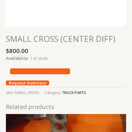
SMALL CROSS (CENTER DIFF)
$
800.00
Availability:
1 in stock
Request Inventory
SKU:
SMALL CROSS
Category:
TRUCK PARTS
Related products