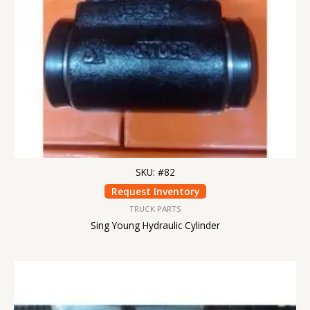
SKU: #82
Request Inventory
TRUCK PARTS
Sing Young Hydraulic Cylinder