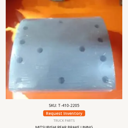
SKU: T-410-2205
Request Inventory
TRUCK PARTS
MITSUBISHI REAR BRAKE LINING