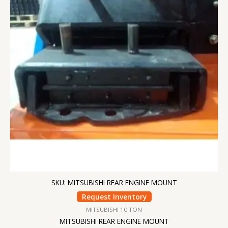
SKU: MITSUBISHI REAR ENGINE MOUNT
Request Inventory
MITSUBISHI 10 TON
MITSUBISHI REAR ENGINE MOUNT