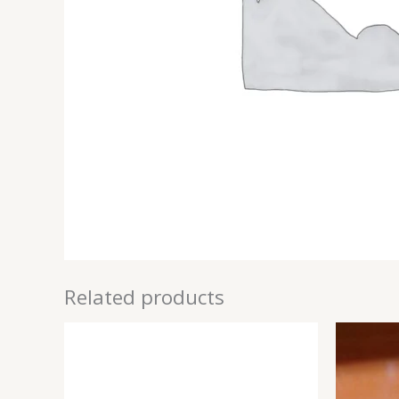
Related products