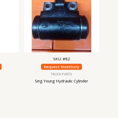
SKU: #82
Request Inventory
TRUCK PARTS
Sing Young Hydraulic Cylinder