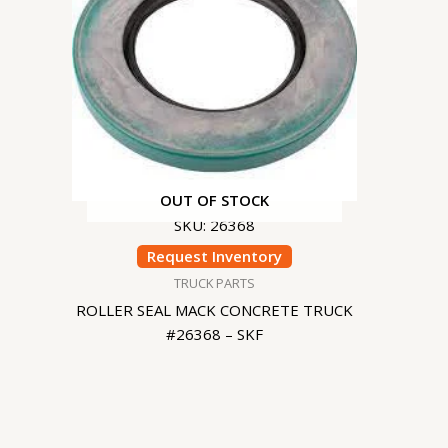
OUT OF STOCK
SKU: 26368
Request Inventory
TRUCK PARTS
ROLLER SEAL MACK CONCRETE TRUCK
#26368 – SKF