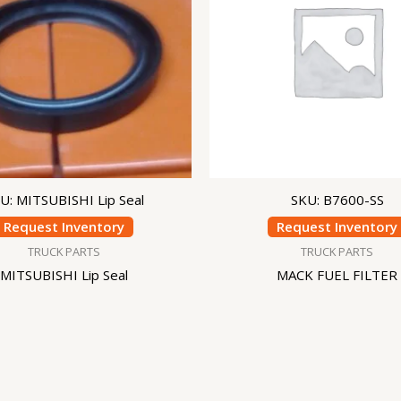
U: MITSUBISHI Lip Seal
SKU: B7600-SS
Request Inventory
Request Inventory
TRUCK PARTS
TRUCK PARTS
MITSUBISHI Lip Seal
MACK FUEL FILTER