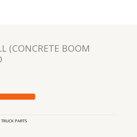
LL (CONCRETE BOOM
D
:
TRUCK PARTS