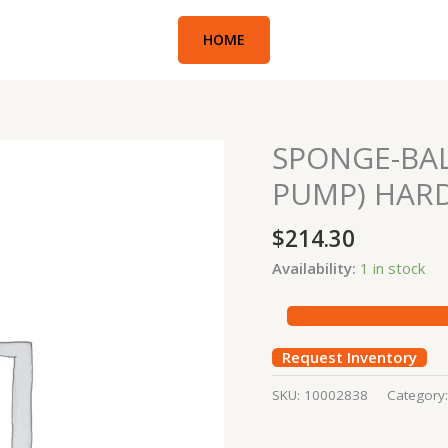
HOME
SPONGE-BA
SPONGE-
BALL
PUMP) HAR
(CONCRETE
BOOM
$
214.30
PUMP)
Availability:
1 in stock
HARD
quantity
Request Inventory
SKU:
10002838
Category