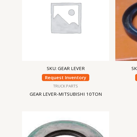
SKU: GEAR LEVER
SK
Request Inventory
TRUCK PARTS
GEAR LEVER-MITSUBISHI 10TON