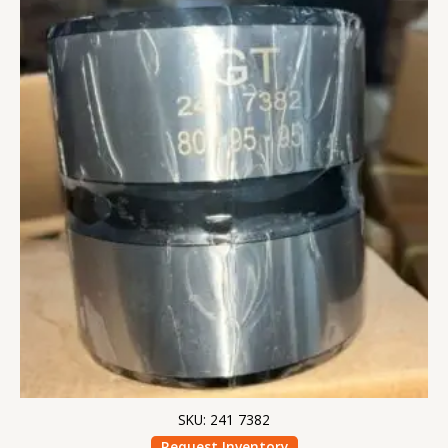
SKU: 241 7382
Request Inventory