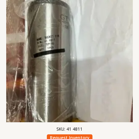
SKU: 41 4811
Request Inventory