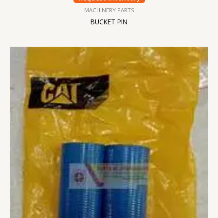
MACHINERY PARTS
BUCKET PIN