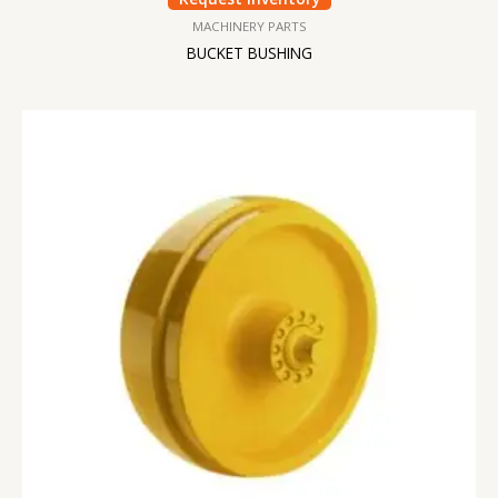
MACHINERY PARTS
BUCKET BUSHING