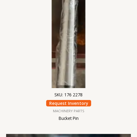
SKU: 176 2278
Request Inventory
MACHINERY PARTS
Bucket Pin