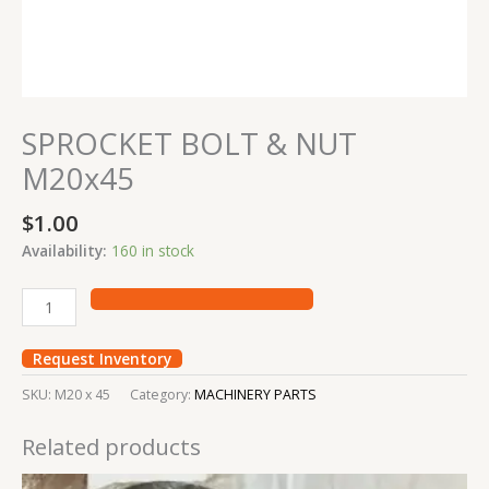
SPROCKET BOLT & NUT
M20x45
$
1.00
Availability:
160 in stock
Request Inventory
SKU:
M20 x 45
Category:
MACHINERY PARTS
Related products