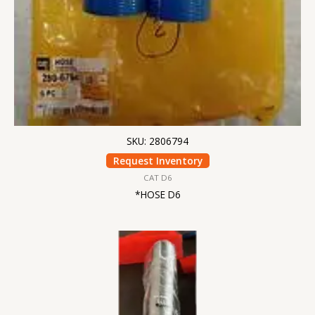
SKU: 2806794
Request Inventory
CAT D6
*HOSE D6