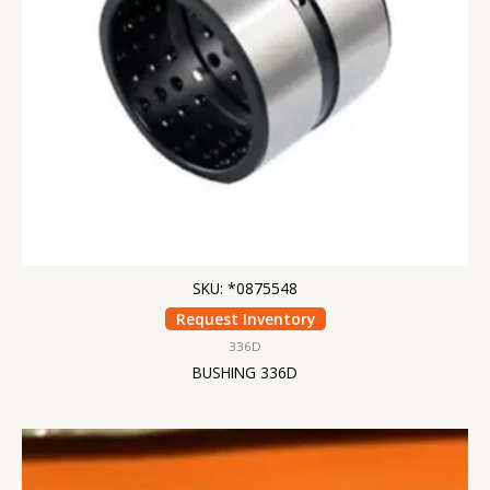
SKU: *0875548
Request Inventory
336D
BUSHING 336D