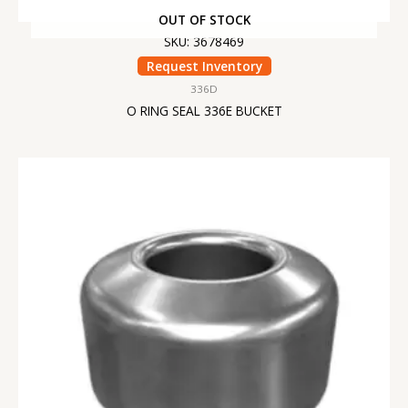
OUT OF STOCK
SKU: 3678469
Request Inventory
336D
O RING SEAL 336E BUCKET