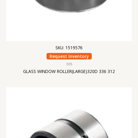
SKU: 1519576
Request Inventory
305
GLASS WINDOW ROLLER(LARGE)320D 336 312