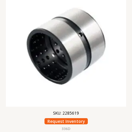
SKU: 2285619
Request Inventory
336D