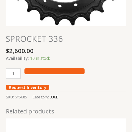
SPROCKET 336
$
2,600.00
Availability:
10 in stock
Request Inventory
SKU:
6Y5685
Category:
336D
Related products