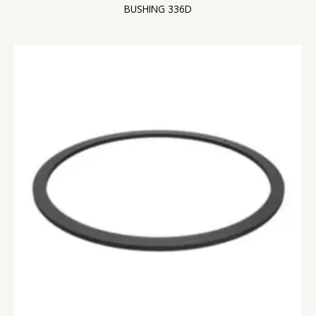
BUSHING 336D