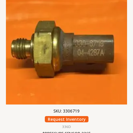
SKU: 3306719
Request Inventory
336D