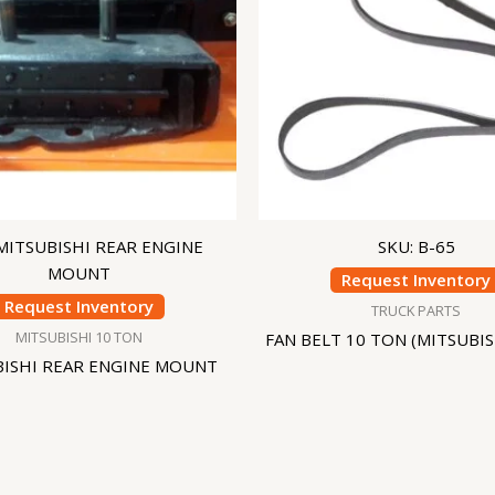
 MITSUBISHI REAR ENGINE
SKU: B-65
MOUNT
Request Inventory
Request Inventory
TRUCK PARTS
MITSUBISHI 10 TON
FAN BELT 10 TON (MITSUBIS
BISHI REAR ENGINE MOUNT