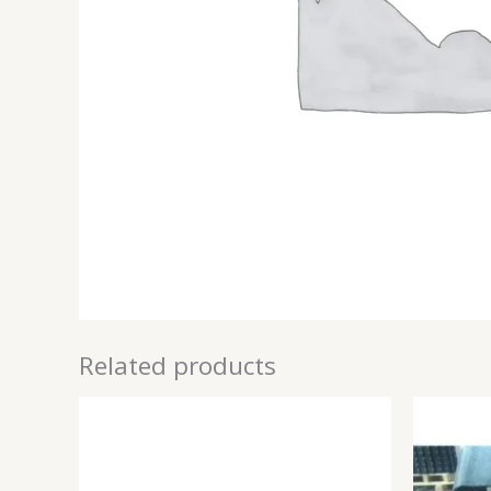
Related products