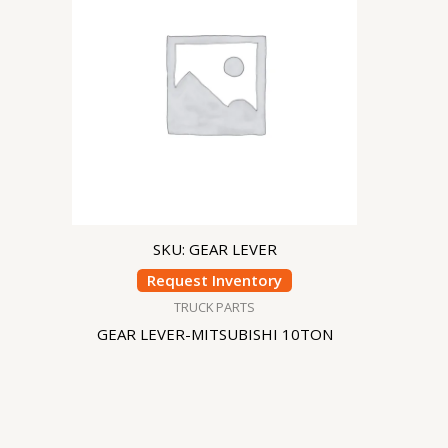
SKU: GEAR LEVER
Request Inventory
TRUCK PARTS
GEAR LEVER-MITSUBISHI 10TON