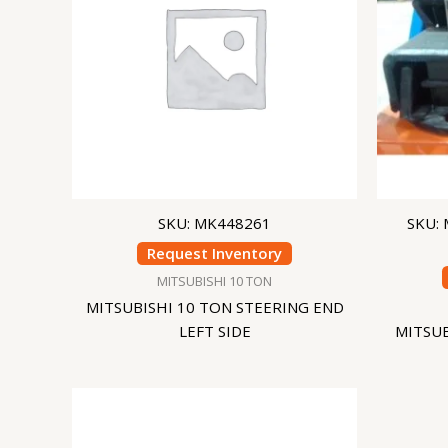
SKU: MK448261
SKU:
Request Inventory
MITSUBISHI 10 TON
MITSUBISHI 10 TON STEERING END
LEFT SIDE
MITSU