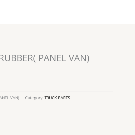
 RUBBER( PANEL VAN)
ANEL VAN)
Category:
TRUCK PARTS