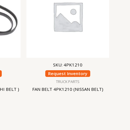
SKU: 4PK1210
Request Inventory
TRUCK PARTS
HI BELT )
FAN BELT 4PK1210 (NISSAN BELT)