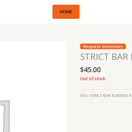
HOME
Request Inventory
STRICT BAR
$
45.00
Out of stock
SKU:
STRICT BAR RUBBER( P