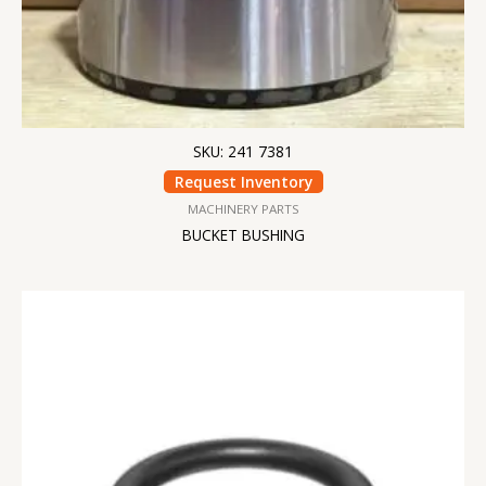
SKU: 241 7381
Request Inventory
MACHINERY PARTS
BUCKET BUSHING