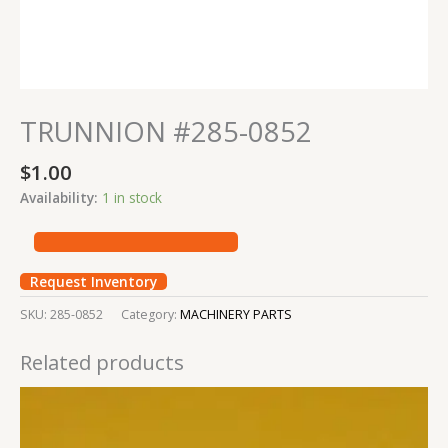
TRUNNION #285-0852
$
1.00
Availability:
1 in stock
Request Inventory
SKU:
285-0852
Category:
MACHINERY PARTS
Related products