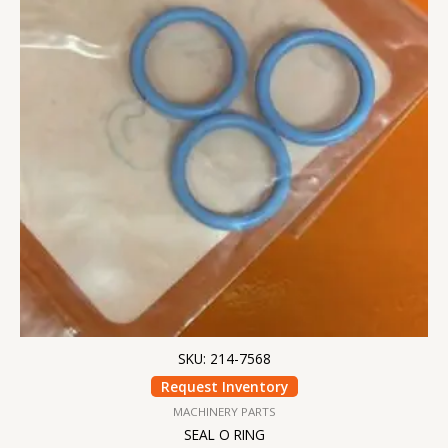
SKU: 214-7568
Request Inventory
MACHINERY PARTS
SEAL O RING