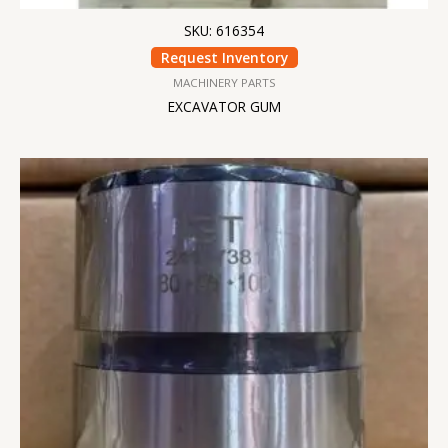
SKU: 616354
Request Inventory
MACHINERY PARTS
EXCAVATOR GUM