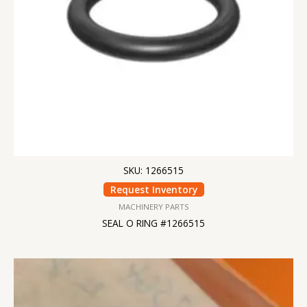
SKU: 1266515
Request Inventory
MACHINERY PARTS
SEAL O RING #1266515