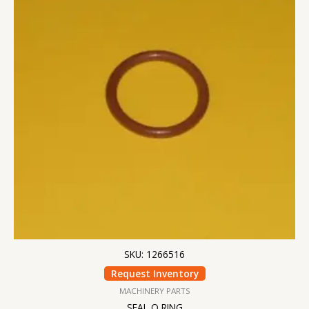
SKU: 1266516
Request Inventory
MACHINERY PARTS
SEAL O RING