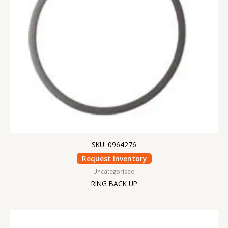
SKU: 0964276
Request Inventory
Uncategorised
RING BACK UP