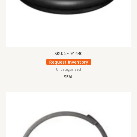
SKU: 5F-91440
Request Inventory
Uncategorised
SEAL