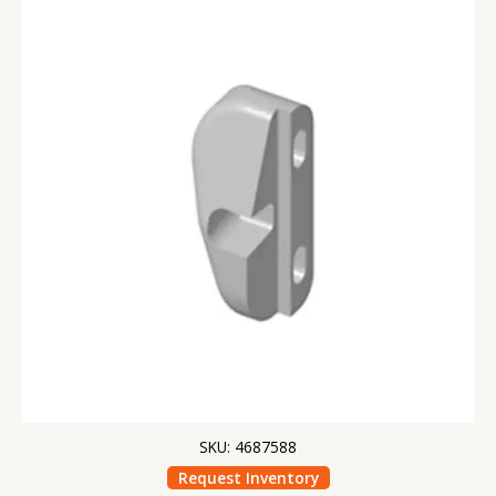
SKU: 4687588
Request Inventory