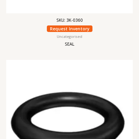
SKU: 3K-0360
Request Inventory
Uncategorised
SEAL