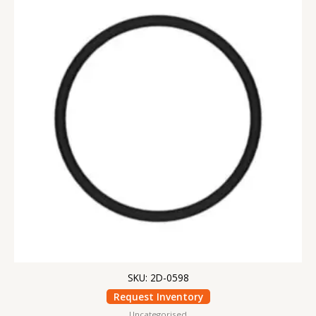
SKU: 2D-0598
Request Inventory
Uncategorised