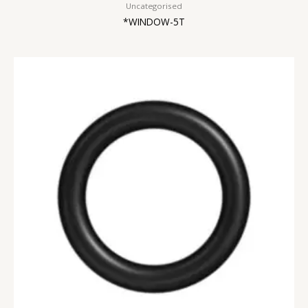
Uncategorised
*WINDOW-5T