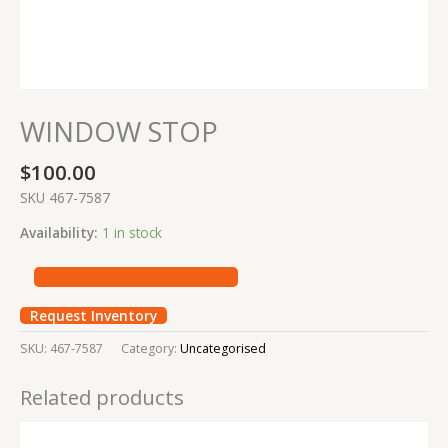
WINDOW STOP
$
100.00
SKU 467-7587
Availability:
1 in stock
Request Inventory
SKU:
467-7587
Category:
Uncategorised
Related products