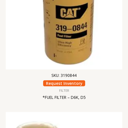
SKU: 3190844
Request Inventory
FILTER
*FUEL FILTER – D6K, D5