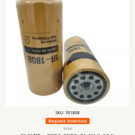
SKU: 1R1808
Request Inventory
966H