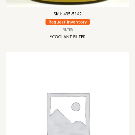
SKU: 435-5142
Request Inventory
FILTER
*COOLANT FILTER