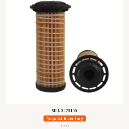
SKU: 3223155
Request Inventory
320D