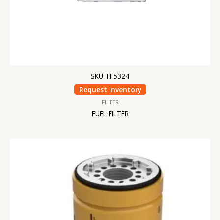
SKU: FF5324
Request Inventory
FILTER
FUEL FILTER