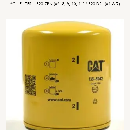
*OIL FILTER – 320 ZBN (#6, 8, 9, 10, 11) / 320 D2L (#1 & 7)