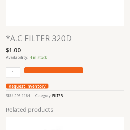
*A.C FILTER 320D
$
1.00
Availability:
4 in stock
Request Inventory
SKU:
293-1184
Category:
FILTER
Related products