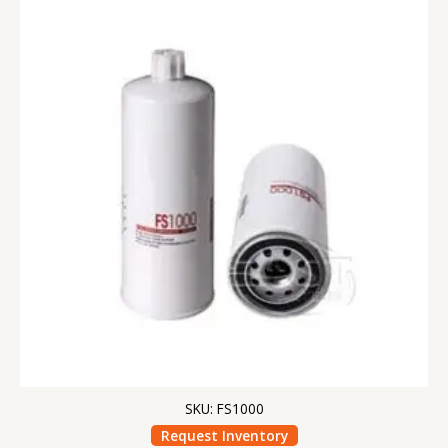
SKU: FS1000
Request Inventory