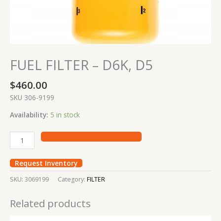
FUEL FILTER – D6K, D5
$
460.00
SKU 306-9199
Availability:
5 in stock
Request Inventory
SKU:
3069199
Category:
FILTER
Related products