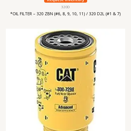
320D
*OIL FILTER – 320 ZBN (#6, 8, 9, 10, 11) / 320 D2L (#1 & 7)