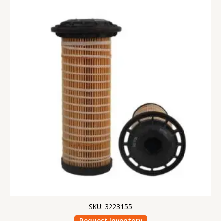
SKU: 3223155
Request Inventory