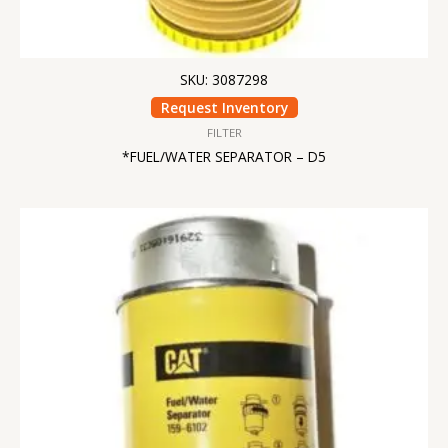
SKU: 3087298
Request Inventory
FILTER
*FUEL/WATER SEPARATOR – D5