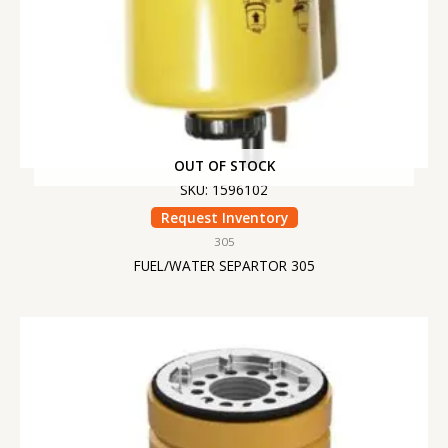
OUT OF STOCK
SKU: 1596102
Request Inventory
305
FUEL/WATER SEPARTOR 305