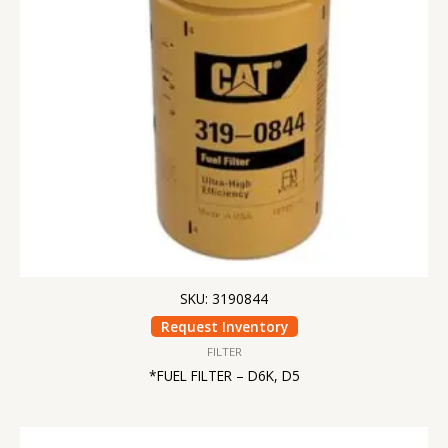
SKU: 3190844
Request Inventory
FILTER
*FUEL FILTER – D6K, D5