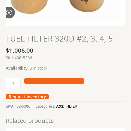
FUEL FILTER 320D #2, 3, 4, 5
$
1,006.00
SKU 438-5386
Availability:
3 in stock
Request Inventory
SKU:
438-5386
Categories:
320D
,
FILTER
Related products