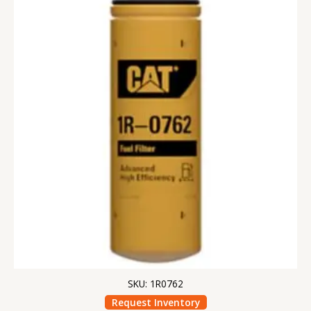
SKU: 1R0762
Request Inventory