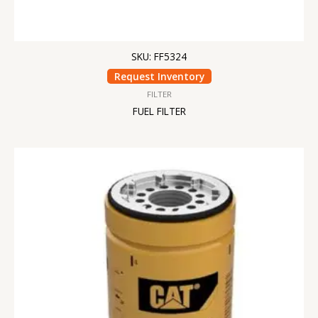
SKU: FF5324
Request Inventory
FILTER
FUEL FILTER