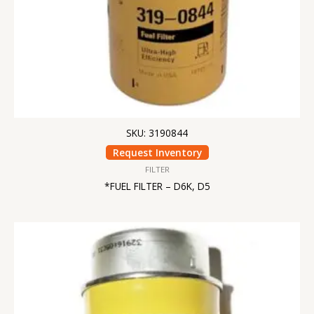
SKU: 3190844
Request Inventory
FILTER
*FUEL FILTER – D6K, D5