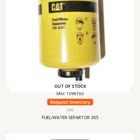
OUT OF STOCK
SKU: 1596102
Request Inventory
305
FUEL/WATER SEPARTOR 305