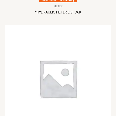
FILTER
*HYDRAULIC FILTER D8, D6K