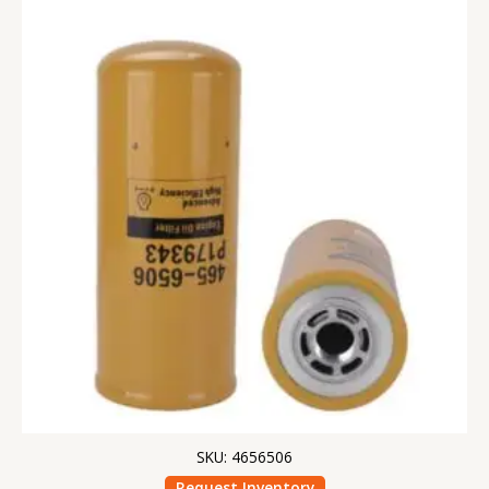
SKU: 4656506
Request Inventory