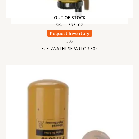
OUT OF STOCK
SKU: 1596102
Request Inventory
305
FUEL/WATER SEPARTOR 305