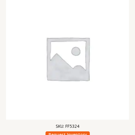
SKU: FF5324
Request Inventory