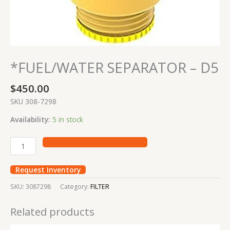
*FUEL/WATER SEPARATOR – D5
$
450.00
SKU 308-7298
Availability:
5 in stock
Request Inventory
SKU:
3087298
Category:
FILTER
Related products