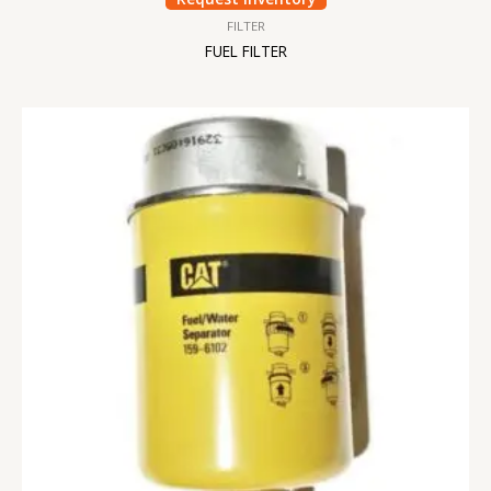
FILTER
FUEL FILTER