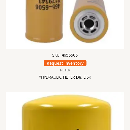
SKU: 4656506
Request Inventory
FILTER
*HYDRAULIC FILTER D8, D6K