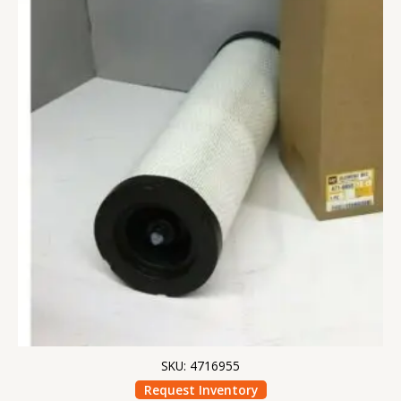
SKU: 4716955
Request Inventory