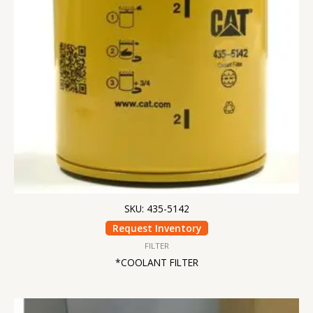
SKU: 435-5142
Request Inventory
FILTER
*COOLANT FILTER