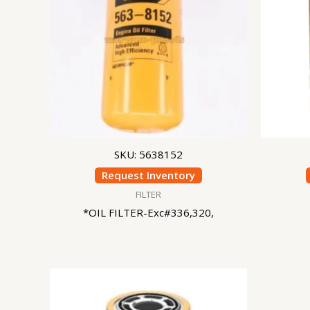
SKU: 5638152
Request Inventory
FILTER
*OIL FILTER-Exc#336,320,