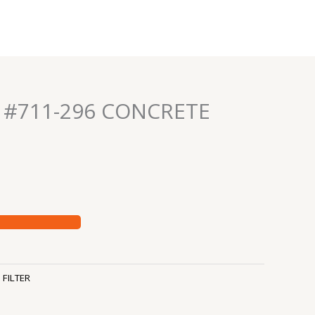
R #711-296 CONCRETE
:
FILTER