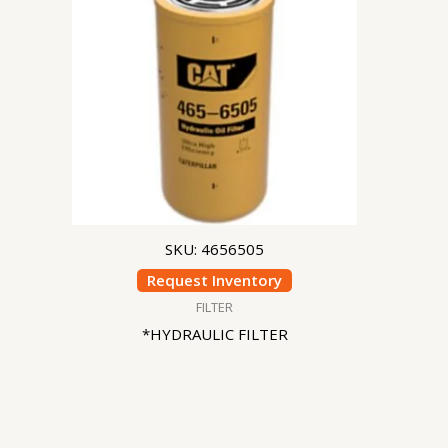
SKU: 4656505
Request Inventory
FILTER
*HYDRAULIC FILTER