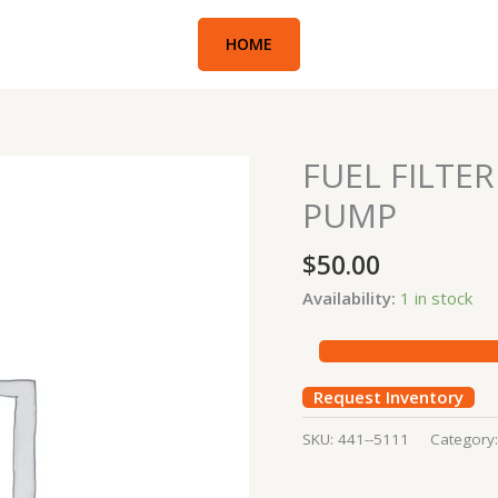
HOME
FUEL FILTE
FUEL
FILTER
PUMP
#711-
296
$
50.00
CONCRETE
Availability:
1 in stock
PUMP
quantity
Request Inventory
SKU:
441--5111
Category