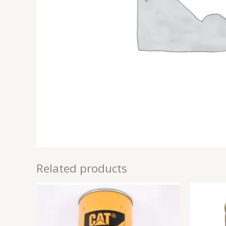
Related products