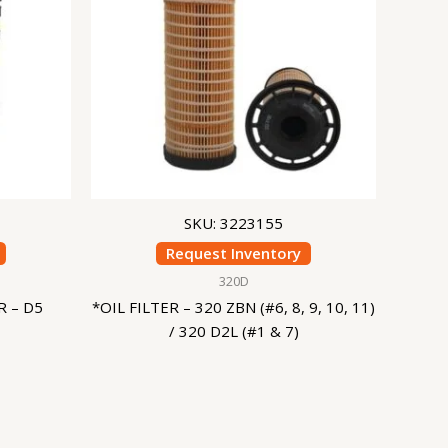
SKU: 3223155
Request Inventory
320D
 – D5
*OIL FILTER – 320 ZBN (#6, 8, 9, 10, 11)
/ 320 D2L (#1 & 7)