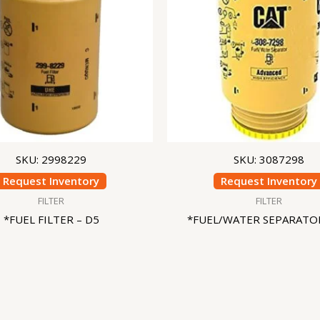
SKU: 2998229
SKU: 3087298
Request Inventory
Request Inventory
FILTER
FILTER
*FUEL FILTER – D5
*FUEL/WATER SEPARATOR