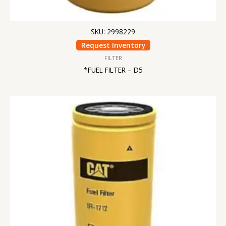
SKU: 2998229
Request Inventory
FILTER
*FUEL FILTER – D5