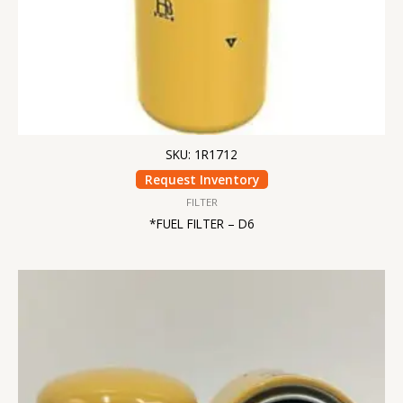
SKU: 1R1712
Request Inventory
FILTER
*FUEL FILTER – D6