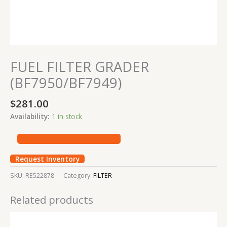
FUEL FILTER GRADER
(BF7950/BF7949)
$
281.00
Availability:
1 in stock
Request Inventory
SKU:
RE522878
Category:
FILTER
Related products