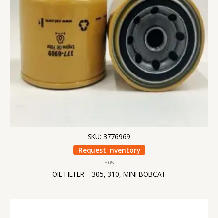
SKU: 3776969
Request Inventory
305
OIL FILTER – 305, 310, MINI BOBCAT