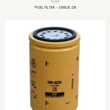
FILTER
*FUEL FILTER – 336ELR, D8