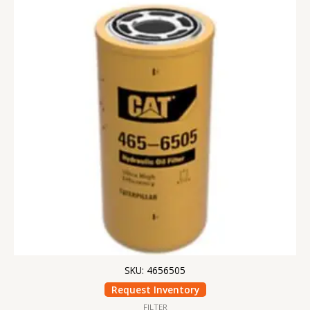
SKU: 4656505
Request Inventory
FILTER