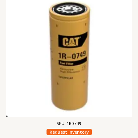
SKU: 1R0749
Request Inventory