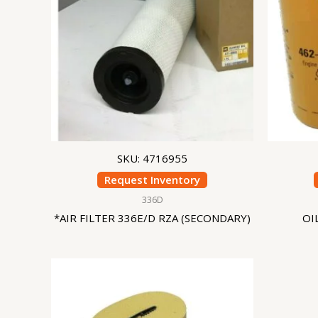
SKU: 4716955
Request Inventory
336D
*AIR FILTER 336E/D RZA (SECONDARY)
OI