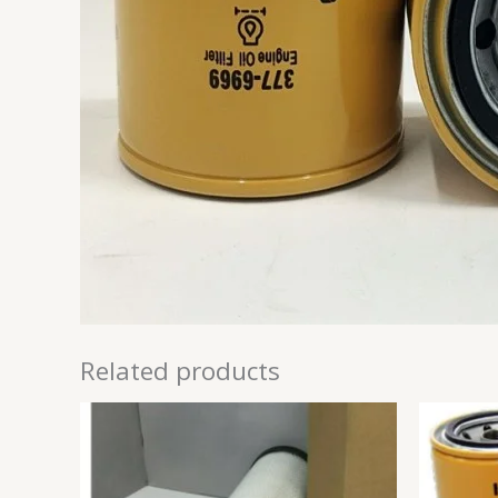
Related products