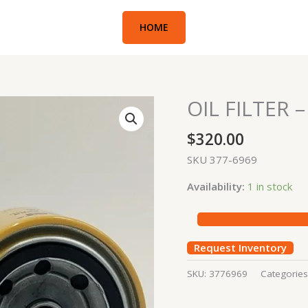
HOME
OIL FILTER 
OIL
FILTER
$
320.00
-
305,
SKU 377-6969
310,
Availability:
1 in stock
MINI
BOBCAT
quantity
Request Inventory
SKU:
3776969
Categorie