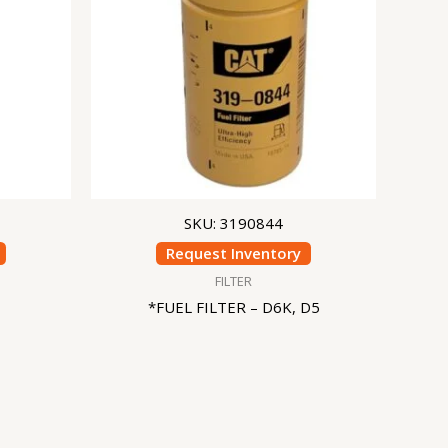
SKU: 3190844
Request Inventory
FILTER
*FUEL FILTER – D6K, D5