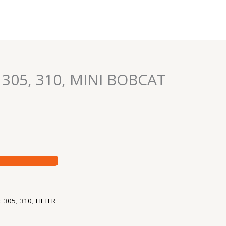
– 305, 310, MINI BOBCAT
s:
305
,
310
,
FILTER