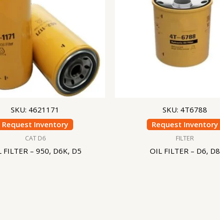
SKU: 4621171
SKU: 4T6788
Request Inventory
Request Inventory
CAT D6
FILTER
L FILTER – 950, D6K, D5
OIL FILTER – D6, D8