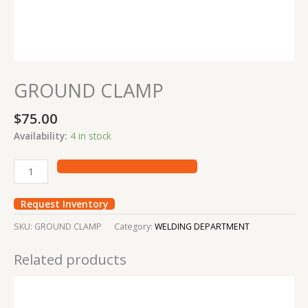
GROUND CLAMP
$
75.00
Availability:
4 in stock
Request Inventory
SKU:
GROUND CLAMP
Category:
WELDING DEPARTMENT
Related products