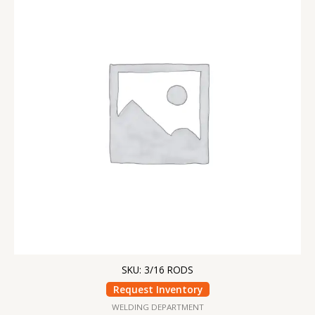
SKU: 3/16 RODS
Request Inventory
WELDING DEPARTMENT