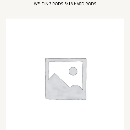
WELDING RODS 3/16 HARD RODS