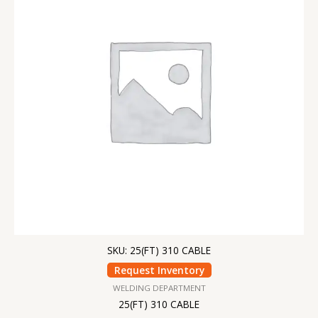
SKU: 25(FT) 310 CABLE
Request Inventory
WELDING DEPARTMENT
25(FT) 310 CABLE