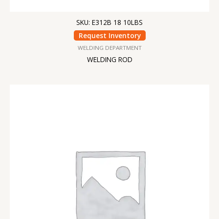
SKU: E312B 18 10LBS
Request Inventory
WELDING DEPARTMENT
WELDING ROD