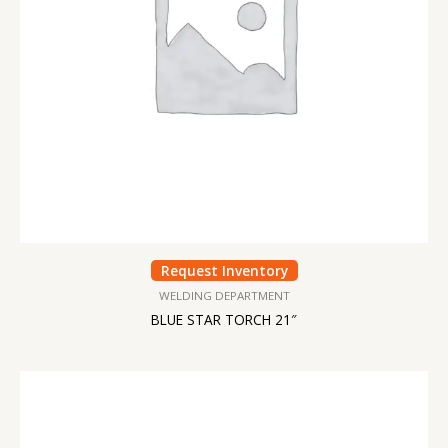
Request Inventory
WELDING DEPARTMENT
BLUE STAR TORCH 21″