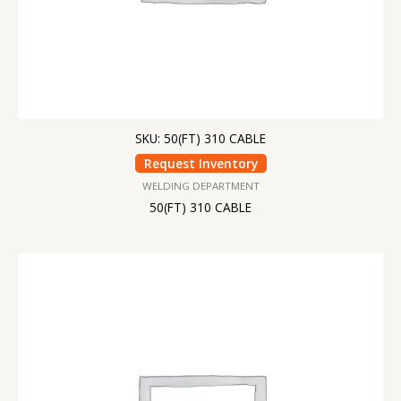
SKU: 50(FT) 310 CABLE
Request Inventory
WELDING DEPARTMENT
50(FT) 310 CABLE