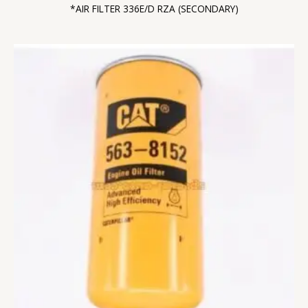
*AIR FILTER 336E/D RZA (SECONDARY)