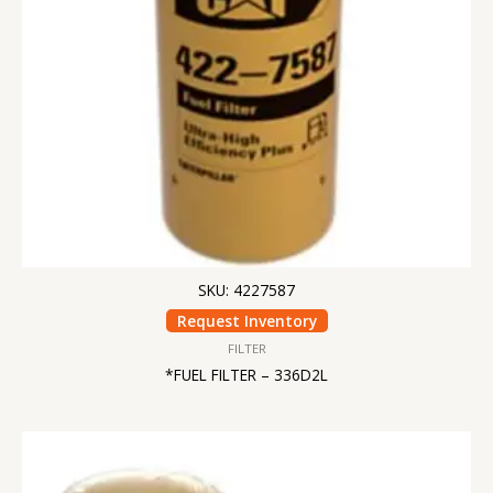
SKU: 4227587
Request Inventory
FILTER
*FUEL FILTER – 336D2L