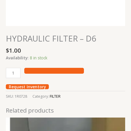
HYDRAULIC FILTER – D6
$
1.00
Availability:
8 in stock
Request Inventory
SKU:
1R0728
Category:
FILTER
Related products