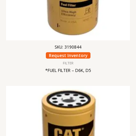
SKU: 3190844
Request Inventory
FILTER
*FUEL FILTER – D6K, D5