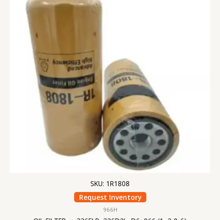
SKU: 1R1808
Request Inventory
966H