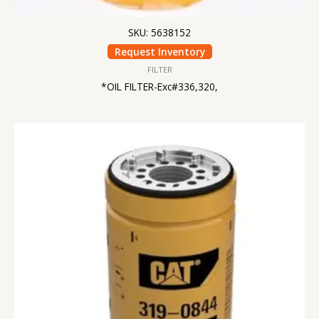
SKU: 5638152
Request Inventory
FILTER
*OIL FILTER-Exc#336,320,