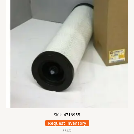
SKU: 4716955
Request Inventory
336D