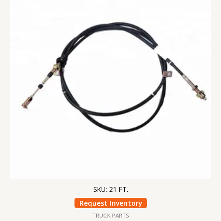
SKU: 21 FT.
Request Inventory
TRUCK PARTS