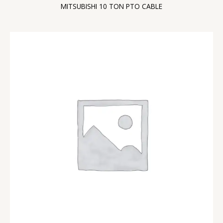
MITSUBISHI 10 TON PTO CABLE