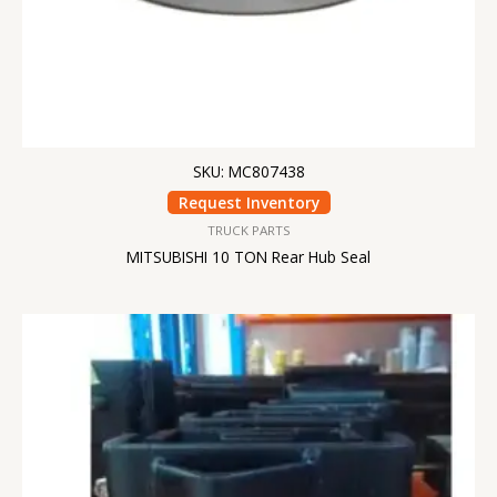
SKU: MC807438
Request Inventory
TRUCK PARTS
MITSUBISHI 10 TON Rear Hub Seal