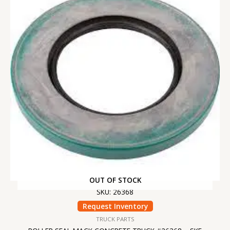
OUT OF STOCK
SKU: 26368
Request Inventory
TRUCK PARTS