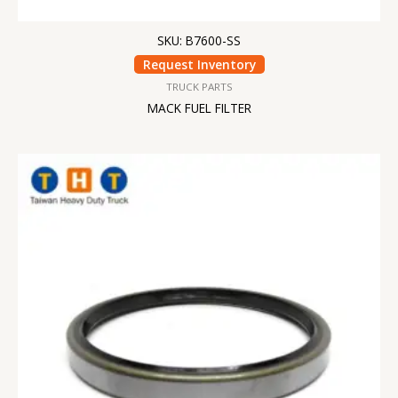
SKU: B7600-SS
Request Inventory
TRUCK PARTS
MACK FUEL FILTER