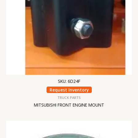
SKU: 6D24F
Request Inventory
TRUCK PARTS
MITSUBISHI FRONT ENGINE MOUNT