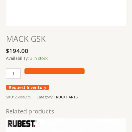
MACK GSK
$
194.00
Availability:
3 in stock
Request Inventory
SKU:
25099275
Category:
TRUCK PARTS
Related products