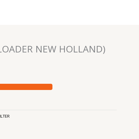
 (LOADER NEW HOLLAND)
ILTER