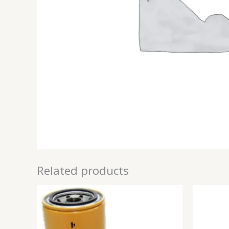
Related products