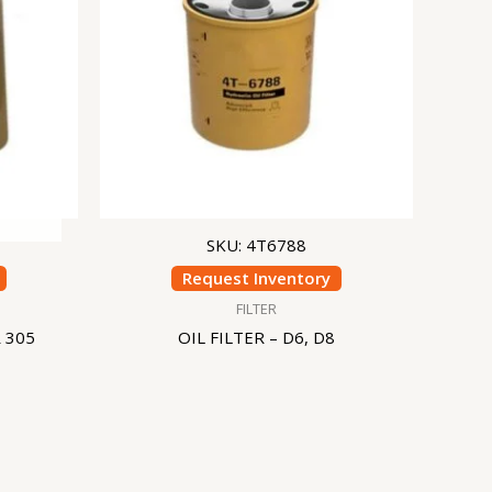
SKU: 4T6788
Request Inventory
FILTER
 305
OIL FILTER – D6, D8