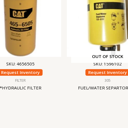
OUT OF STOCK
SKU: 4656505
SKU: 1596102
Request Inventory
Request Inventory
FILTER
305
*HYDRAULIC FILTER
FUEL/WATER SEPARTOR