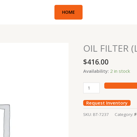
HOME
OIL FILTER
OIL
FILTER
$
416.00
(LOADER
NEW
Availability:
2 in stock
HOLLAND)
quantity
Request Inventory
SKU:
BT-7237
Category:
F