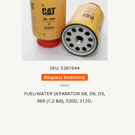
SKU: 3261644
Request Inventory
966H
FUEL/WATER SEPARATOR D8, D6, D5,
966 (1,2 &6), 320D, 312D,