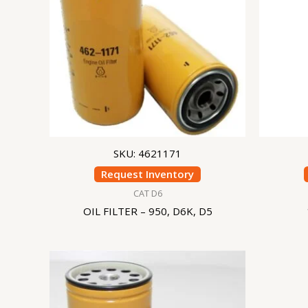
SKU: 4621171
Request Inventory
CAT D6
OIL FILTER – 950, D6K, D5